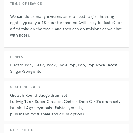
Q:
Describe the most common type of work you do for your clients.
TERMS OF SERVICE
We can do as many revisions as you need to get the song
A:
I create custom live drum tracks for artists and producers who want
right! Typically a 48 hour turnaround (will likely be faster) for
their songs to feel more alive, dynamic, and emotionally grounded.
a first take on the track, and then can do revisions as we chat
Most of my clients are working in indie, pop, or alt-rock spaces - they
send me a demo or rough mix, and I build a drum performance that
with notes.
brings out the groove and character of the song. Whether it’s subtle
brush work, tight pop grooves, or energetic fills, I tailor each part to
support the song’s mood and momentum. I deliver multi-mic, mix-ready
stems with fast turnaround, and I’m always open to revisions to make
GENRES
sure the final take hits exactly the right feel.
Electric Pop
Heavy Rock
Indie Pop
Pop
Pop-Rock
Rock
Singer-Songwriter
GEAR HIGHLIGHTS
Gretsch Round Badge drum set
Ludwig 1967 Super Classics
Gretsch Drop G 70's drum set
Istanbul Agop cymbals
Paiste cymbals
plus many more snare and drum options.
MORE PHOTOS