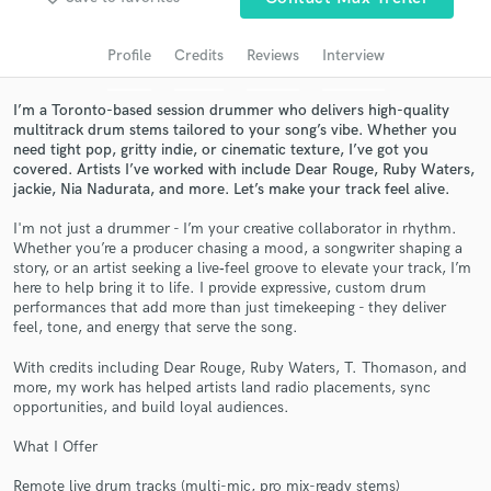
Search by credits or 'sounds like' and check out
audio samples and verified reviews of top pros.
Profile
Credits
Reviews
Interview
I’m a Toronto-based session drummer who delivers high-quality
multitrack drum stems tailored to your song’s vibe. Whether you
need tight pop, gritty indie, or cinematic texture, I’ve got you
covered. Artists I’ve worked with include Dear Rouge, Ruby Waters,
jackie, Nia Nadurata, and more. Let’s make your track feel alive.
I'm not just a drummer - I’m your creative collaborator in rhythm.
Whether you’re a producer chasing a mood, a songwriter shaping a
story, or an artist seeking a live‑feel groove to elevate your track, I’m
here to help bring it to life. I provide expressive, custom drum
Get Free Proposals
performances that add more than just timekeeping - they deliver
feel, tone, and energy that serve the song.
Contact pros directly with your project details
and receive handcrafted proposals and budgets
With credits including Dear Rouge, Ruby Waters, T. Thomason, and
in a flash.
more, my work has helped artists land radio placements, sync
opportunities, and build loyal audiences.
What I Offer
Remote live drum tracks (multi-mic, pro mix-ready stems)