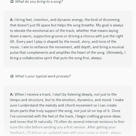
Q:
What do you bring to a song?
A:
I bring feel, intention, and dynamic energy, the kind of drumming
that doesn’t just fill space but helps the song breathe. My goal is always
to elevate the emotional arc of the track, whether that means laying
down a warm, supportive groove or driving a chorus with just the right
lift. Every part I play is shaped by the mood, story, and tone of the
music. I aim to enhance the movement, add depth, and bring a musical
pulse that complements and amplifies the heart of the song. Ultimately, I
bring a collaborative spirit that puts the song first, always.
Q:
What's your typical work process?
A:
When I receive a track, I start by listening deeply, not just to the
tempo and structure, but to the emotion, dynamics, and mood. I make
sure I understand the melody and chord movement so I can create
drum parts that truly support the song, not just sit on top of it. Once
I’ve connected with the feel of the track, I begin crafting groove ideas
and tones that fit naturally. I’ll often do several internal revisions to fine-
tune the vibe before sending you a first version. After getting your
feedback, I’ll deliver an updated take with your notes in mind - always