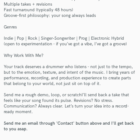
Multiple takes + revisions
Fast turnaround (typically 48 hours)
Groove-first philosophy: your song always leads
Genres
Indie | Pop | Rock | Singer‑Songwriter | Prog | Electronic Hybrid
Make Amazing Music
(open to experimentation - if you’ve got a vibe, I’ve got a groove)
Fund and work on your project through our
Why Work With Me?
secure platform. Payment is only released when
work is complete.
Your track deserves a drummer who listens - not just to the tempo,
but to the emotion, texture, and intent of the music. I bring years of
performance, recording, and production experience to create parts
that belong to your world, not just sit on top of it.
Send me a rough demo, loop, or scratchI’ll send back a take that
feels like your song found its pulse. Revisions? No stress.
Communication? Always clear. Let’s turn your idea into a record-
ready moment.
Send me an email through 'Contact' button above and I'll get back
to you asap.