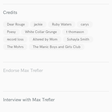
Credits
Dear Rouge
jackie
Ruby Waters
carys
Poesy
White Collar Grunge
t thomason
record loss
Altered by Mom
Sohayla Smith
The Mohrs
The Manic Boys and Girls Club
Endorse Max Trefler
Interview with Max Trefler