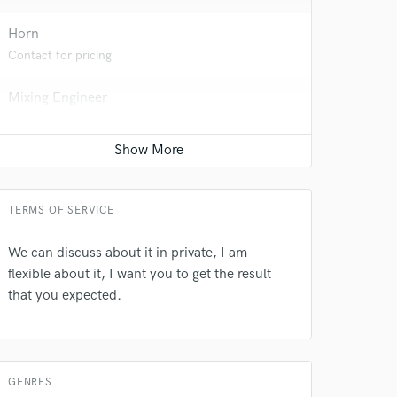
Horn
Contact for pricing
Mixing Engineer
Average price - $200 per song
Post Editing
Average price - $100 per track
TERMS OF SERVICE
We can discuss about it in private, I am
 do not
flexible about it, I want you to get the result
that you expected.
Amazing Music
rsement
work on your project
our secure platform.
s only released when
GENRES
k is complete.