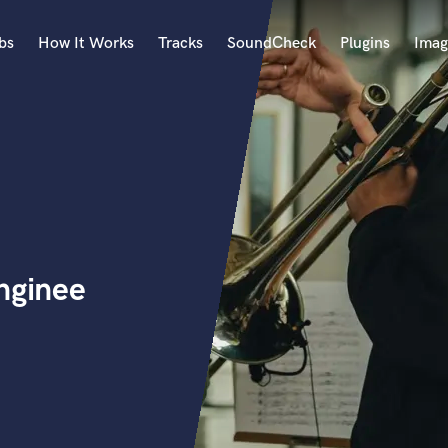
bs
How It Works
Tracks
SoundCheck
Plugins
Imag
A
Accordion
Acoustic Guitar
B
Bagpipe
Banjo
Bass Electric
nginee
Bass Fretless
Bassoon
Bass Upright
Beat Makers
ners
Boom Operator
C
Cello