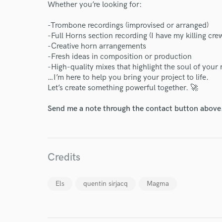
Whether you’re looking for:
-Trombone recordings (improvised or arranged)
Endor
-Full Horns section recording (I have my killing cre
-Creative horn arrangements
Your Rati
-Fresh ideas in composition or production
-High-quality mixes that highlight the soul of your
…I’m here to help you bring your project to life.
Let’s create something powerful together. 🚀
Send me a note through the contact button above
I conf
Credits
work for,
Browse Curate
Els
quentin sirjacq
Magma
Search by credits or '
and check out audio 
verified reviews of 