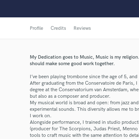
Profile
Credits
Reviews
My Dedication goes to Music, Music is my religion.
should make some good work together.
I’ve been playing trombone since the age of 5, and 
After graduating from the Conservatoire de Paris, 
degree at the Conservatorium van Amsterdam, where
but also as a composer and producer.
My musical world is broad and open: from jazz and 
experimental sounds. This diversity allows me to br
I work on.
Alongside performance, I trained in studio produc
(producer for The Scorpions, Judas Priest, Menno
tools to craft music with the same attention to detail
World-c