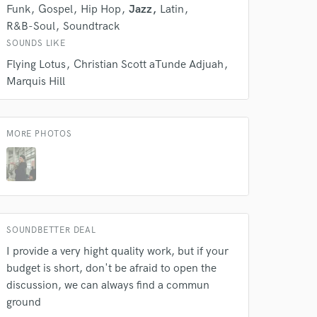
Funk
Gospel
Hip Hop
Jazz
Latin
R&B-Soul
Soundtrack
SOUNDS LIKE
Flying Lotus
Christian Scott aTunde Adjuah
Marquis Hill
MORE PHOTOS
SOUNDBETTER DEAL
I provide a very hight quality work, but if your
budget is short, don't be afraid to open the
discussion, we can always find a commun
ground