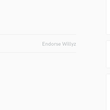
Podcast Editing & Mastering
Pop Rock Arranger
Post Editing
Post Mixing
Producers
Production Sound Mixer
Programmed Drums
Endorse Willyz
R
Rapper
Recording Studios
Rehearsal Rooms
Remixing
Restoration
S
Saxophone
Session Conversion
Session Dj
Singer Female