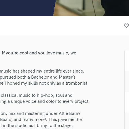
Clarinet
Classical Guitar
Composer Orchestral
D
favorite_borde
Dialogue Editing
Dobro
Dolby Atmos & Immersive Audio
E
 If you're cool and you love music, we
Editing
Electric Guitar
music has shaped my entire life ever since.
F
I pursued both a Bachelor and Master’s
Fiddle
 I honed my skills not only as a trombonist
Film Composers
Flutes
classical music to hip-hop, soul and
French Horn
ing a unique voice and color to every project
Full Instrumental Productions
G
tion, mix and mastering under Attie Bauw
Game Audio
 Baars, and many more). This gave me the
 in the studio as I bring to the stage.
lass music and production talent
Ghost Producers