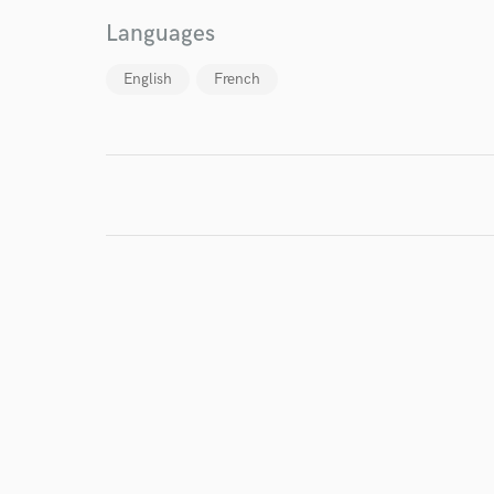
Languages
English
French