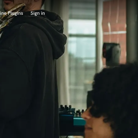
ine Plugins
Sign in