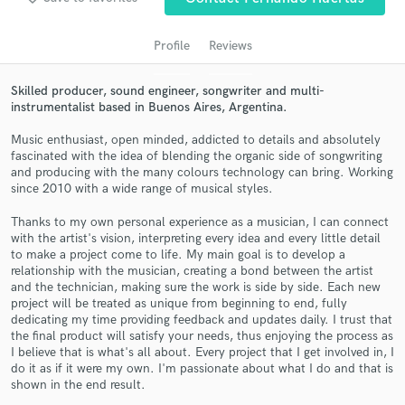
audio samples and verified reviews of top pros.
Profile
Reviews
Skilled producer, sound engineer, songwriter and multi-
instrumentalist based in Buenos Aires, Argentina.
Music enthusiast, open minded, addicted to details and absolutely
fascinated with the idea of blending the organic side of songwriting
and producing with the many colours technology can bring. Working
since 2010 with a wide range of musical styles.
Get Free Proposals
Thanks to my own personal experience as a musician, I can connect
with the artist's vision, interpreting every idea and every little detail
Contact pros directly with your project details
to make a project come to life. My main goal is to develop a
and receive handcrafted proposals and budgets
relationship with the musician, creating a bond between the artist
in a flash.
and the technician, making sure the work is side by side. Each new
project will be treated as unique from beginning to end, fully
dedicating my time providing feedback and updates daily. I trust that
the final product will satisfy your needs, thus enjoying the process as
I believe that is what's all about. Every project that I get involved in, I
do it as if it were my own. I'm passionate about what I do and that is
shown in the end result.