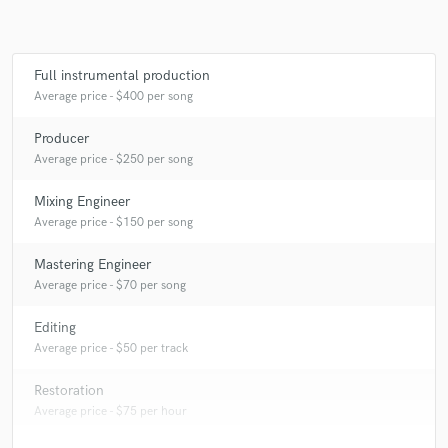
Full instrumental production
Average price - $400 per song
Producer
Average price - $250 per song
Mixing Engineer
Average price - $150 per song
Mastering Engineer
Average price - $70 per song
Editing
Average price - $50 per track
Restoration
Average price - $75 per hour