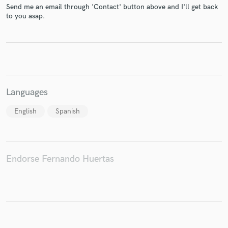
Send me an email through 'Contact' button above and I'll get back
to you asap.
Make Amazing Music
Fund and work on your project through our
secure platform. Payment is only released when
work is complete.
Languages
English
Spanish
Endorse Fernando Huertas