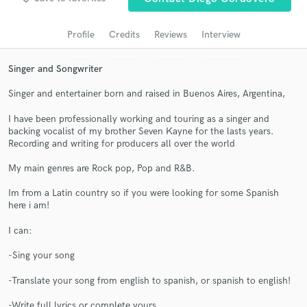
audio samples and verified reviews of top pros.
Profile
Credits
Reviews
Interview
Singer and Songwriter
Singer and entertainer born and raised in Buenos Aires, Argentina,
I have been professionally working and touring as a singer and
backing vocalist of my brother Seven Kayne for the lasts years.
Recording and writing for producers all over the world
My main genres are Rock pop, Pop and R&B.
Get Free Proposals
Im from a Latin country so if you were looking for some Spanish
Contact pros directly with your project details
here i am!
and receive handcrafted proposals and budgets
in a flash.
I can:
-Sing your song
-Translate your song from english to spanish, or spanish to english!
-Write full lyrics or complete yours