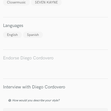
Closermusic
SEVEN KAYNE
Languages
English
Spanish
Endorse Diego Cordovero
Interview with Diego Cordovero
Q:
How would you describe your style?