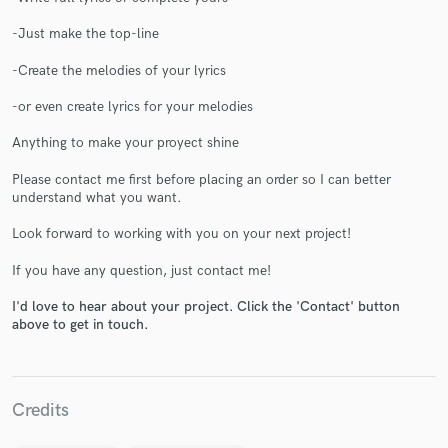
-Just make the top-line
-Create the melodies of your lyrics
-or even create lyrics for your melodies
Make Amazing Music
Anything to make your proyect shine
Fund and work on your project through our
secure platform. Payment is only released when
Please contact me first before placing an order so I can better
work is complete.
understand what you want.
Look forward to working with you on your next project!
If you have any question, just contact me!
I'd love to hear about your project. Click the 'Contact' button
above to get in touch.
Credits