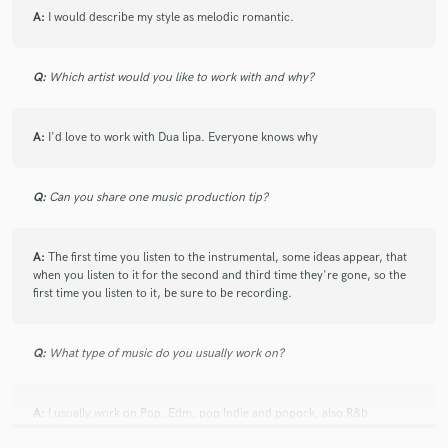
A:
I would describe my style as melodic romantic.
Q:
Which artist would you like to work with and why?
A:
I'd love to work with Dua lipa. Everyone knows why
Q:
Can you share one music production tip?
A:
The first time you listen to the instrumental, some ideas appear, that
when you listen to it for the second and third time they're gone, so the
first time you listen to it, be sure to be recording.
Q:
What type of music do you usually work on?
A:
I usually work on Pop, Edm, pop Indie and popock, also R&b