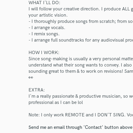
WHAT I'LL DO:
I will follow your creative direction. I produce ALL 
your artistic vision.
- I thoroughly produce songs from scratch; from so
- I arrange vocals.
- I remix songs.
- I arrange full soundtracks for any audiovisual pr
HOW I WORK:
Since song-making is usually a very personal matter
understand what their song wants to convey. I also
sounding great to them & to work on revisions! Sam
👀
EXTRA:
I'm a really passionate & productive musician, so w
professional as I can be lol
World-c
Note: I only work REMOTE and I DON'T SING. Voca
Endor
Send me an email through 'Contact' button above a