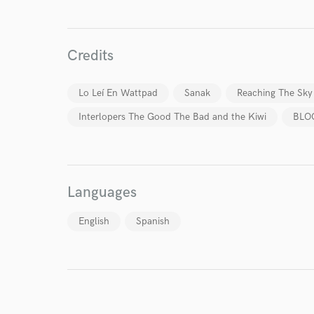
Your Rati
Credits
Lo Leí En Wattpad
Sanak
Reaching The Sky
Interlopers The Good The Bad and the Kiwi
BLO
I conf
work for,
Browse Curate
Languages
Search by credits or '
and check out audio 
English
Spanish
verified reviews of 