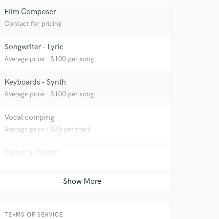
Film Composer
Contact for pricing
Songwriter - Lyric
Average price - $100 per song
Keyboards - Synth
Average price - $100 per song
Vocal comping
Average price - $75 per track
Classical Guitar
Average price - $50 per song
 at your
TERMS OF SERVICE