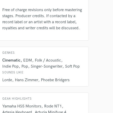
Free of charge revisions only before mastering
stages. Producer credits. If contacted by a
record label or an artist with a record label,
royalties and writer credits will be discussed.
GENRES
 do not
Cinematic
EDM
Folk / Acoustic
Amazing Music
Indie Pop
Pop
Singer-Songwriter
Soft Pop
rsement
SOUNDS LIKE
work on your project
our secure platform.
Lorde
Hans Zimmer
Phoebe Bridgers
s only released when
k is complete.
GEAR HIGHLIGHTS
Yamaha HS5 Monitors
Rode NT1
Artesia Keyboard
Arturia Minifuse 4