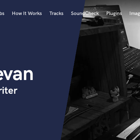
bs
How It Works
Tracks
SoundCheck
Plugins
Imag
A
Accordion
Acoustic Guitar
B
evan
Bagpipe
Banjo
Bass Electric
iter
Bass Fretless
Bassoon
Bass Upright
Beat Makers
ners
Boom Operator
C
Cello