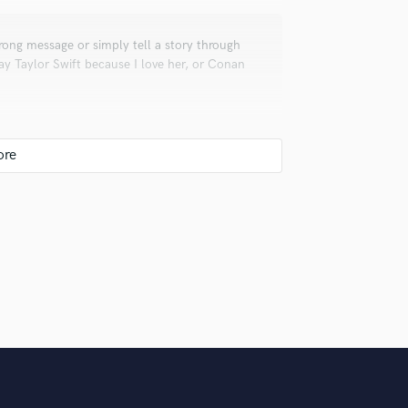
Violin
Vocal Comping
rong message or simply tell a story through
Vocal Tuning
ay Taylor Swift because I love her, or Conan
Y
You Tube Cover Recording
d out from everybody else. Also make musician
ionals inspire you?
places. I have Taylor Swift for her songwriting
avo Santaolalla for instrumentation and
 Gustavo Cerati for the way he produced his