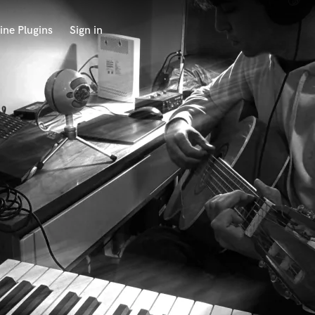
ine Plugins
Sign in