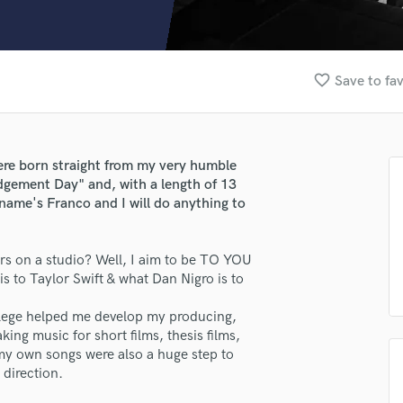
Clarinet
Classical Guitar
Composer Orchestral
D
favorite_border
Save to fav
Dialogue Editing
Dobro
Dolby Atmos & Immersive Audio
E
re born straight from my very humble
Editing
gement Day" and, with a length of 13
Electric Guitar
ame's Franco and I will do anything to
F
Fiddle
ers on a studio? Well, I aim to be TO YOU
Film Composers
is to Taylor Swift & what Dan Nigro is to
Flutes
French Horn
college helped me develop my producing,
Full Instrumental Productions
ing music for short films, thesis films,
G
 my own songs were also a huge step to
Game Audio
 direction.
Ghost Producers