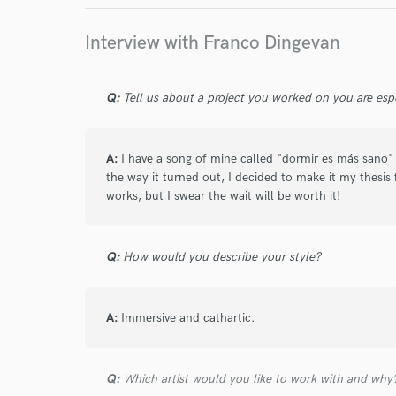
Interview with Franco Dingevan
Q:
Tell us about a project you worked on you are esp
A:
I have a song of mine called "dormir es más sano" (
the way it turned out, I decided to make it my thesis fi
works, but I swear the wait will be worth it!
Q:
How would you describe your style?
A:
Immersive and cathartic.
Q:
Which artist would you like to work with and why