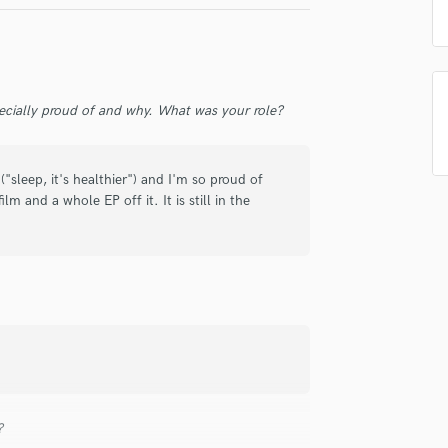
Singer Male
Songwriter Lyrics
Songwriter Music
Sound Design
String Arranger
ecially proud of and why. What was your role?
String Section
Surround 5.1 Mixing
T
"sleep, it's healthier") and I'm so proud of
Time Alignment Quantizing
lm and a whole EP off it. It is still in the
Timpani
Top Line Writer (Vocal Melody)
Track Minus Top Line
Trombone
Trumpet
Tuba
U
Ukulele
V
?
Viola