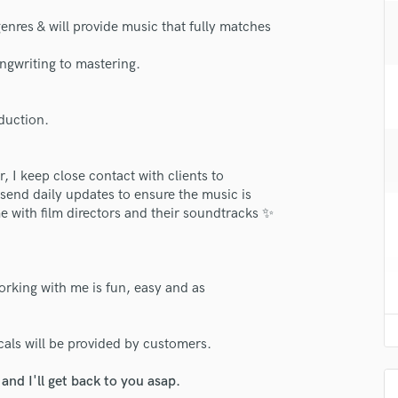
H
genres & will provide music that fully matches
Harmonica
Harp
ngwriting to mastering.
Horns
K
Keyboards Synths
oduction.
L
Live Drum Tracks
, I keep close contact with clients to
Live Sound
 send daily updates to ensure the music is
M
e with film directors and their soundtracks ✨
Mandolin
Mastering Engineers
Mixing Engineers
orking with me is fun, easy and as
O
Oboe
lass music and production talent
P
ls will be provided by customers.
fingertips
Pedal Steel
Percussion
se Franco Dingevan
nd I'll get back to you asap.
Piano