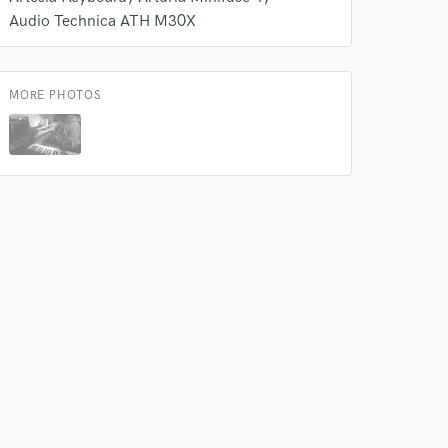
Audio Technica ATH M30X
MORE PHOTOS