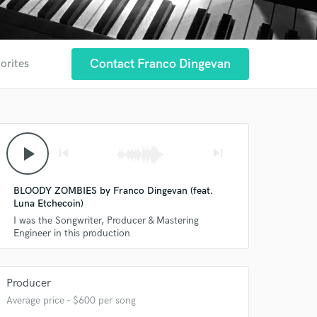
Contact Franco Dingevan
orites
play_arrow
skip_previous
skip_next
BLOODY ZOMBIES by Franco Dingevan (feat.
Luna Etchecoin)
I was the Songwriter, Producer & Mastering
Engineer in this production
Producer
Average price - $600 per song