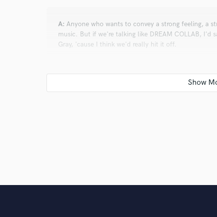
A:
Anyone who wants to convey a strong feeling, a st
music. But if we're talking like DREAM COLLAB, I'd s
Gray, 'cause I think we'd really hit it off.
Q:
Can you share one music production tip?
A:
Experiment and be crazy. That will make you stan
friends!
Q:
What other musicians or music production profess
A:
My sources of inspiration come from very different 
and cathartic bridge sections, Hans Zimmer and Gust
emotion and, lately I've been taking inspiration from