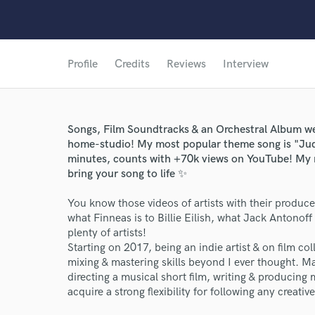
Profile
Credits
Reviews
Interview
Songs, Film Soundtracks & an Orchestral Album we
home-studio! My most popular theme song is "Jud
minutes, counts with +70k views on YouTube! My n
bring your song to life ✨
You know those videos of artists with their produc
what Finneas is to Billie Eilish, what Jack Antonoff 
plenty of artists!
Starting on 2017, being an indie artist & on film 
mixing & mastering skills beyond I ever thought. Mak
directing a musical short film, writing & producing
acquire a strong flexibility for following any creative