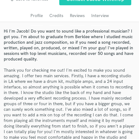
Search by credits or 'sounds like' and check out
audio samples and verified reviews of top pros.
Profile
Credits
Reviews
Interview
Hi I'm Jacob! Do you want to sound like a professional musician? I
got you. I'm about to graduate from Berklee where I studied music
production and jazz composition, so if you need a song recorded,
written, played on, produced, or mixed I'm your guy! I've played in
sessions with top level musicians, recorded over 50 songs and have
produced quality.
Thank you for checking me out! I'm excited to make you sound
amazing. I offer two main services. Firstly, I have a recording studio
in LA where we have a drum kit, multiple amps, and a 24 input
Get Free Proposals
interface, so almost anything is possible when it comes to recording
in there. I know the studio like the back of my hand and have
Contact pros directly with your project details
developed a very efficient recording process. I have mainly recorded
and receive handcrafted proposals and budgets
groups of three or four in there, but if you have a bigger group, we
in a flash.
can surely work something out. I've also mixed a lot of songs, so if
you want to add a mix on top of the recording I can do that. I come
from playing all the instruments myself and mixing it by myself
doing literally everything from start to finish, so if you aren't a player
I can totally play for you! I'm mostly interested in whatever is going
to make you feel most comfortable and happy in the studio and