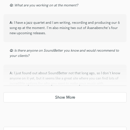
Q:
What are you working on at the moment?
A:
I have a jazz quartet and I am writing, recording and producing our 6
song ep at the moment. I'm also mixing two out of Asanabenche's four
new upcoming releases.
Q:
Is there anyone on SoundBetter you know and would recommend to
your clients?
A:
I just found out about SoundBetter not that long ago, so I don't know
anyone on it yet, but it seems like a great site where you can find lots of
incredible options for who you want to make your music with.
Q:
Analog or digital and why?
A:
Digital. I think when you have the money or access to analog gear and
you know how to use it it's certainly better. That being said, the access is
rare, digital is more efficient and in today's day and age of things