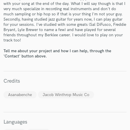
with your song at the end of the day. What I will say though is that I
very much specialize in recording real instruments and don't do
much sampling or hip hop so if that is your thing I'm not your guy.
Secondly, having studied jazz guitar for years now, I can play guitar
for your sessions. I've studied with some greats (Sal DiFusco, Freddie
Bryant, Lyle Brewer to name a few) and have played for several
friends throughout my Berklee career. I would love to play on your
Make Amazing Music
track too!
Fund and work on your project through our
Tell me about your project and how I can help, through the
secure platform. Payment is only released when
'Contact' button above.
work is complete.
Credits
Asanabenche
Jacob Winthrop Music Co
Languages