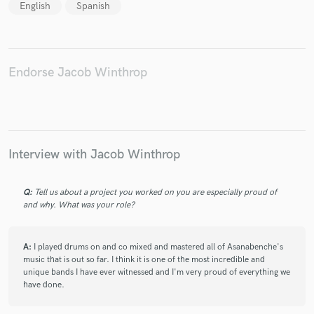
English
Spanish
Endorse Jacob Winthrop
Interview with Jacob Winthrop
Q:
Tell us about a project you worked on you are especially proud of
and why. What was your role?
A:
I played drums on and co mixed and mastered all of Asanabenche's
music that is out so far. I think it is one of the most incredible and
unique bands I have ever witnessed and I'm very proud of everything we
have done.