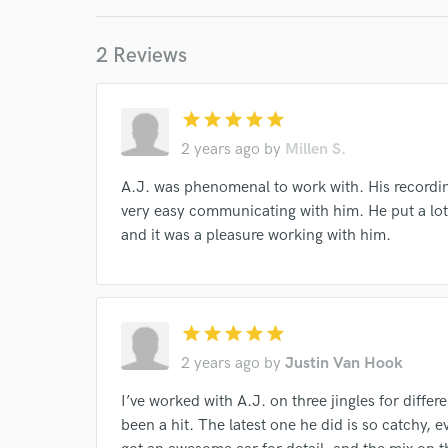
I conf
work for,
2 Reviews
Browse Curate
Search by credits or '
and check out audio 
star
star
star
star
star
verified reviews of 
2 years ago
by
Millen S.
A.J. was phenomenal to work with. His recordin
very easy communicating with him. He put a lot 
and it was a pleasure working with him.
star
star
star
star
star
2 years ago
by
Justin Van Hook
I’ve worked with A.J. on three jingles for diffe
been a hit. The latest one he did is so catchy, e