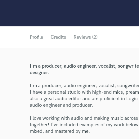
Profile
Credits
Reviews (2)
I'm a producer, audio engineer, vocalist, songwrit
designer.
I'm a producer, audio engineer, vocalist, songwrite
I have a personal studio with high-end mics, prea
also a great audio editor and am proficient in Logic 
audio engineer and producer.
I love working with audio and making music across a
together! I've included examples of my work below.
mixed, and mastered by me.