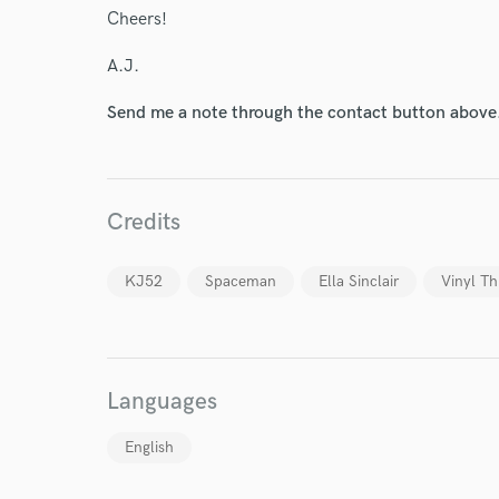
Cheers!
A.J.
Send me a note through the contact button above
World-c
Credits
Endor
KJ52
Spaceman
Ella Sinclair
Vinyl Th
Your Rati
Languages
English