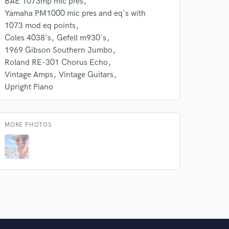
BAE 1073mp mic pres
Yamaha PM1000 mic pres and eq's with
1073 mod eq points
Coles 4038's
Gefell m930's
1969 Gibson Southern Jumbo
Roland RE-301 Chorus Echo
Vintage Amps
Vintage Guitars
Upright Piano
MORE PHOTOS