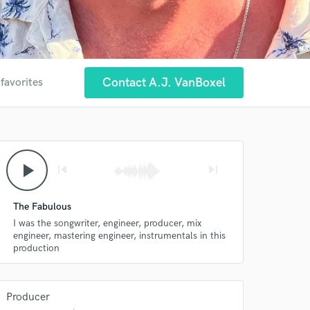
Contact A.J. VanBoxel
 favorites
play_arrow
skip_previous
skip_next
The Fabulous
I was the songwriter, engineer, producer, mix
engineer, mastering engineer, instrumentals in this
production
Producer