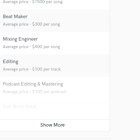
Average price - $1500 per song
Beat Maker
Average price - $300 per song
Mixing Engineer
Average price - $400 per song
 at your
Editing
Average price - $100 per track
Podcast Editing & Mastering
Average price - $100 per podcast
Live drum track
Average price - $300 per song
Vocal Tuning
Average price - $100 per track