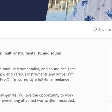
Clarinet
Classical Guitar
Composer Orchestral
D
Dialogue Editing
favorite_border
Save to
Dobro
Dolby Atmos & Immersive Audio
E
Editing
er, multi-instrumentalist, and sound
Electric Guitar
F
Fiddle
r, multi-instrumentalist, and sound designer.
Film Composers
mps, and various instruments and amps. I'm
Pro X. I'm currently a full-time freelance
Flutes
French Horn
Full Instrumental Productions
ll genres. I'd love the opportunity to work
G
 Everything attached was written, recorded,
Game Audio
Ghost Producers