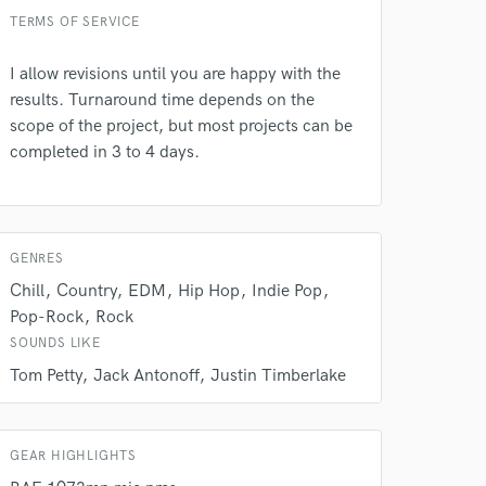
 do not
TERMS OF SERVICE
Amazing Music
I allow revisions until you are happy with the
rsement
results. Turnaround time depends on the
work on your project
our secure platform.
scope of the project, but most projects can be
s only released when
completed in 3 to 4 days.
k is complete.
GENRES
Chill
Country
EDM
Hip Hop
Indie Pop
Pop-Rock
Rock
SOUNDS LIKE
Tom Petty
Jack Antonoff
Justin Timberlake
GEAR HIGHLIGHTS