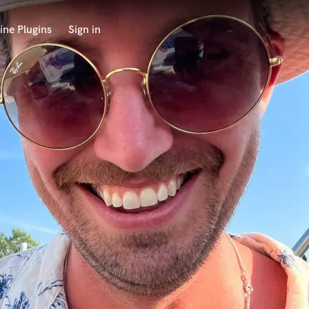
ine Plugins
Sign in