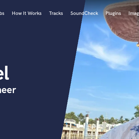
bs
How It Works
Tracks
SoundCheck
Plugins
Imag
A
Accordion
Acoustic Guitar
B
l
Bagpipe
Banjo
Bass Electric
neer
Bass Fretless
Bassoon
Bass Upright
Beat Makers
ners
Boom Operator
C
Cello