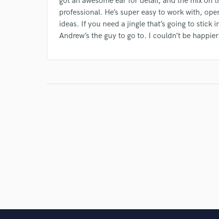
got an awesome ear for detail, and the mix on 
professional. He’s super easy to work with, ope
ideas. If you need a jingle that’s going to stic
Andrew’s the guy to go to. I couldn’t be happier 