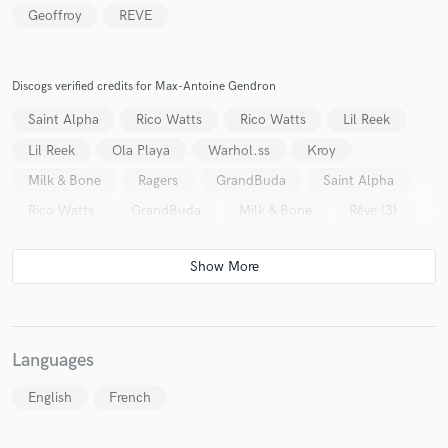
Geoffroy
REVE
Discogs verified credits for Max-Antoine Gendron
Make Amazing Music
Saint Alpha
Rico Watts
Rico Watts
Lil Reek
Fund and work on your project through our
Lil Reek
Ola Playa
Warhol.ss
Kroy
secure platform. Payment is only released when
Milk & Bone
Ragers
GrandBuda
Saint Alpha
work is complete.
Rico Watts
GrandBuda
Milk & Bone
Rêve (3)
Languages
English
French