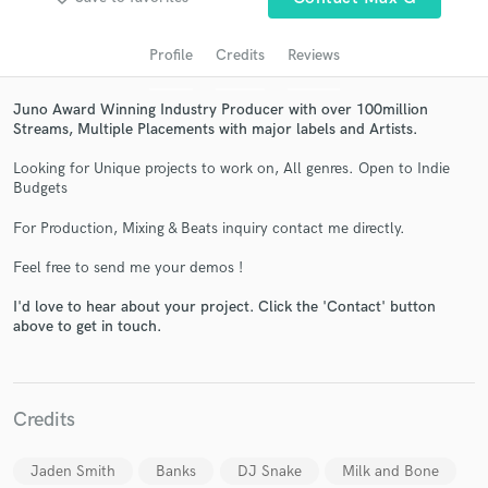
audio samples and verified reviews of top pros.
Profile
Credits
Reviews
Juno Award Winning Industry Producer with over 100million
Streams, Multiple Placements with major labels and Artists.
Looking for Unique projects to work on, All genres. Open to Indie
Budgets
For Production, Mixing & Beats inquiry contact me directly.
Get Free Proposals
Feel free to send me your demos !
Contact pros directly with your project details
I'd love to hear about your project. Click the 'Contact' button
above to get in touch.
and receive handcrafted proposals and budgets
in a flash.
Credits
Jaden Smith
Banks
DJ Snake
Milk and Bone