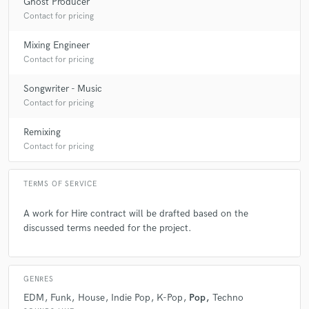
Ghost Producer
Contact for pricing
Mixing Engineer
Contact for pricing
Songwriter - Music
Contact for pricing
Remixing
Contact for pricing
TERMS OF SERVICE
A work for Hire contract will be drafted based on the
discussed terms needed for the project.
GENRES
EDM
Funk
House
Indie Pop
K-Pop
Pop
Techno