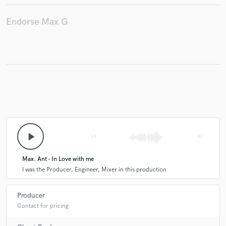
Endorse Max G
play_arrow
skip_previous
skip_next
Max. Ant - In Love with me
I was the Producer, Engineer, Mixer in this production
Producer
Contact for pricing