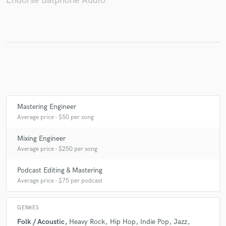
Endorse Batphone Audio
Make Amazing Music
Fund and work on your project through our
secure platform. Payment is only released when
work is complete.
Mastering Engineer
Average price - $50 per song
Mixing Engineer
Average price - $250 per song
Podcast Editing & Mastering
Average price - $75 per podcast
GENRES
Folk / Acoustic
Heavy Rock
Hip Hop
Indie Pop
Jazz