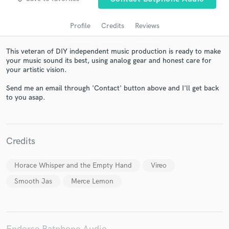
Profile
Credits
Reviews
This veteran of DIY independent music production is ready to make
your music sound its best, using analog gear and honest care for
your artistic vision.
Send me an email through 'Contact' button above and I'll get back
to you asap.
Get Free Proposals
Contact pros directly with your project details
Credits
and receive handcrafted proposals and budgets
in a flash.
Horace Whisper and the Empty Hand
Vireo
Smooth Jas
Merce Lemon