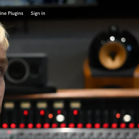
ine Plugins
Sign in