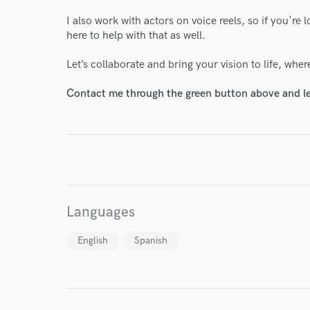
I also work with actors on voice reels, so if you're 
here to help with that as well.
Let’s collaborate and bring your vision to life, whe
Contact me through the green button above and le
World-c
Endor
Your Rati
Languages
English
Spanish