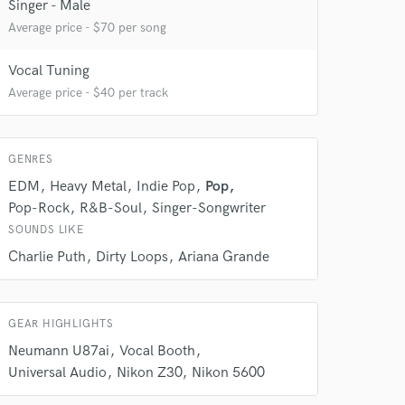
Singer - Male
Average price - $70 per song
Vocal Tuning
Average price - $40 per track
 at your
GENRES
EDM
Heavy Metal
Indie Pop
Pop
Pop-Rock
R&B-Soul
Singer-Songwriter
SOUNDS LIKE
Charlie Puth
Dirty Loops
Ariana Grande
GEAR HIGHLIGHTS
Neumann U87ai
Vocal Booth
Universal Audio
Nikon Z30
Nikon 5600