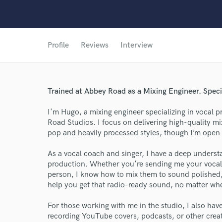
Profile
Reviews
Interview
Trained at Abbey Road as a Mixing Engineer. Speci
I'm Hugo, a mixing engineer specializing in vocal 
Road Studios. I focus on delivering high-quality mi
pop and heavily processed styles, though I’m open 
As a vocal coach and singer, I have a deep underst
production. Whether you're sending me your vocal 
person, I know how to mix them to sound polished, pr
help you get that radio-ready sound, no matter wh
For those working with me in the studio, I also have 
recording YouTube covers, podcasts, or other crea