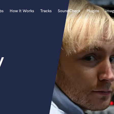
bs
How It Works
Tracks
SoundCheck
Plugins
Imag
A
Accordion
Acoustic Guitar
B
y
Bagpipe
Banjo
Bass Electric
Bass Fretless
Bassoon
Bass Upright
Beat Makers
ners
Boom Operator
C
Cello