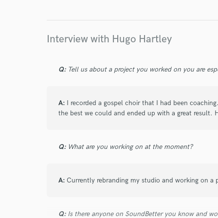
I conf
work for,
Browse Curate
Interview with Hugo Hartley
Search by credits or '
and check out audio 
verified reviews of 
Q:
Tell us about a project you worked on you are esp
A:
I recorded a gospel choir that I had been coaching
the best we could and ended up with a great result. 
Q:
What are you working on at the moment?
A:
Currently rebranding my studio and working on a 
Q:
Is there anyone on SoundBetter you know and wo