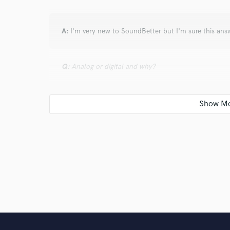
A:
I'm very new to SoundBetter but I'm sure this ans
Q:
Analog or digital and why?
A:
Analog is inaccessible due to cost, upkeep, scarci
allows everyone to make music. Plus emulation is onl
Q:
What's your 'promise' to your clients?
A:
I'm only happy when you're happy. My job is to se
Q:
What do you like most about your job?