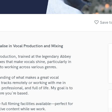
Clarinet
Classical Guitar
Composer Orchestral
D
favorite_border
Save t
Dialogue Editing
Dobro
Dolby Atmos & Immersive Audio
E
alise in Vocal Production and Mixing
Editing
Electric Guitar
production, trained at the legendary Abbey
xes that make vocals shine, particularly in
F
to working across various genres.
Fiddle
Film Composers
anding of what makes a great vocal
Flutes
tracks remotely or working with me in
French Horn
ofessional, and full of life. My goal is to
Full Instrumental Productions
ere you're based.
G
Game Audio
full filming facilities available—perfect for
tive content while we work.
Ghost Producers