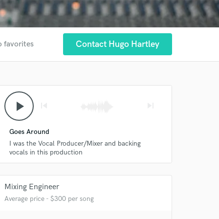
Contact Hugo Hartley
o favorites
play_arrow
skip_previous
skip_next
Goes Around
I was the Vocal Producer/Mixer and backing
vocals in this production
Mixing Engineer
Average price - $300 per song