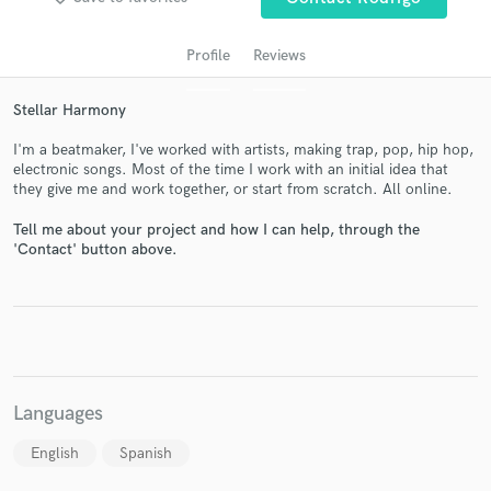
Profile
Reviews
Stellar Harmony
I'm a beatmaker, I've worked with artists, making trap, pop, hip hop,
electronic songs. Most of the time I work with an initial idea that
they give me and work together, or start from scratch. All online.
Tell me about your project and how I can help, through the
Get Free Proposals
'Contact' button above.
Contact pros directly with your project details
and receive handcrafted proposals and budgets
in a flash.
Languages
English
Spanish