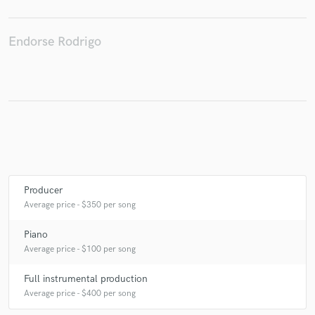
Endorse Rodrigo
Make Amazing Music
Fund and work on your project through our
secure platform. Payment is only released when
work is complete.
Producer
Average price - $350 per song
Piano
Average price - $100 per song
Full instrumental production
Average price - $400 per song