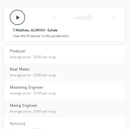
A:
John Summit... seems like a really nice guy and I love his style of
music!
play_arrow
skip_previous
skip_next
Q:
Can you share one music production tip?
T.Matthias, ALIMISH - Exhale
I was the Producer in this production
A:
Don't be afraid to try new things, sometimes the best music comes
from trying something different.
Producer
Average price - $500 per song
Q:
What type of music do you usually work on?
Beat Maker
Average price - $300 per song
A:
Pop, EDM, House, Rock, Afrobeats
Mastering Engineer
Average price - $150 per song
Q:
What's your strongest skill?
Mixing Engineer
Average price - $500 per song
A:
My ability to adapt to any genre to bring your vision to life.
Remixing