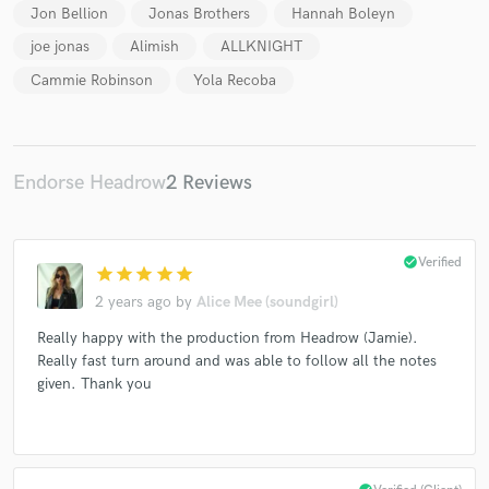
Jon Bellion
Jonas Brothers
Hannah Boleyn
joe jonas
Alimish
ALLKNIGHT
Cammie Robinson
Yola Recoba
Endorse Headrow
2 Reviews
check_circle
Verified
star
star
star
star
star
2 years ago
by
Alice Mee (soundgirl)
Really happy with the production from Headrow (Jamie).
Really fast turn around and was able to follow all the notes
given. Thank you