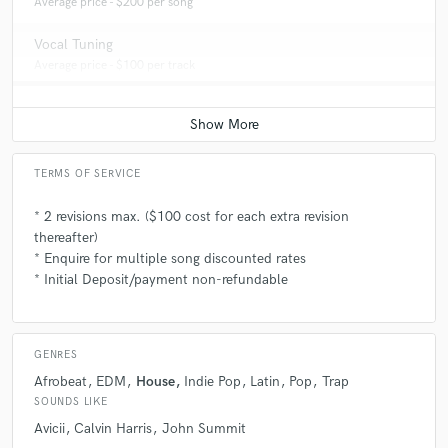
Average price - $200 per song
Vocal Tuning
Average price - $100 per track
TERMS OF SERVICE
* 2 revisions max. ($100 cost for each extra revision
thereafter)
* Enquire for multiple song discounted rates
* Initial Deposit/payment non-refundable
GENRES
Afrobeat
EDM
House
Indie Pop
Latin
Pop
Trap
SOUNDS LIKE
Avicii
Calvin Harris
John Summit