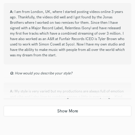
A:
I am from London, UK, where I started posting videos online 3 years
ago. Thankfully, the videos did well and I got found by the Jonas
Brothers where I worked on two remixes for them. Since then I have
signed with a Major Record Label, Relentless (Sony) and have released
my first five tracks which have a combined streaming of over 3 million. I
have also worked as an A&R at Funfair Records (CEO is Tyler Brown who
used to work with Simon Cowell at Syco). Now I have my own studio and
have the ability to make music with people from all over the world which
was my dream from the start.
Q:
How would you describe your style?
A:
My style is very varied but my productions are always full of emotion
and vibe and I also love to combine genres a little in every song... Kind
of like Avicii did on "Wake Me Up".
Q:
Which artist would you like to work with and why?