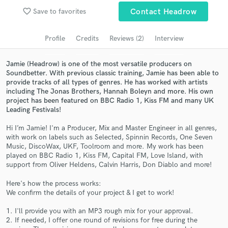
favorite_border
Save to favorites
Contact Headrow
Search by credits or 'sounds like' and check out
audio samples and verified reviews of top pros.
Profile
Credits
Reviews (2)
Interview
Jamie (Headrow) is one of the most versatile producers on
Soundbetter. With previous classic training, Jamie has been able to
provide tracks of all types of genres. He has worked with artists
including The Jonas Brothers, Hannah Boleyn and more. His own
project has been featured on BBC Radio 1, Kiss FM and many UK
Leading Festivals!
Hi I’m Jamie! I'm a Producer, Mix and Master Engineer in all genres,
with work on labels such as Selected, Spinnin Records, One Seven
Get Free Proposals
Music, DiscoWax, UKF, Toolroom and more. My work has been
played on BBC Radio 1, Kiss FM, Capital FM, Love Island, with
Contact pros directly with your project details
support from Oliver Heldens, Calvin Harris, Don Diablo and more!
and receive handcrafted proposals and budgets
in a flash.
Here's how the process works:
We confirm the details of your project & I get to work!
1. I'll provide you with an MP3 rough mix for your approval.
2. If needed, I offer one round of revisions for free during the