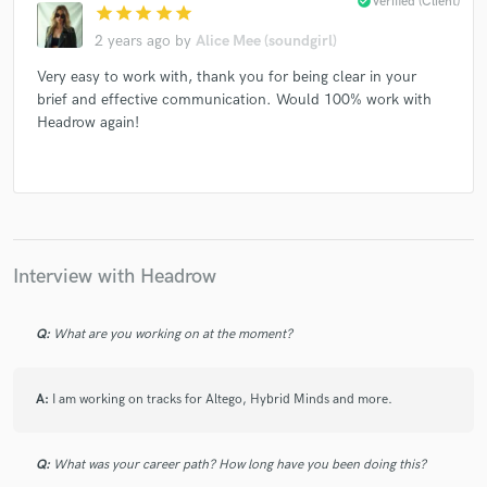
check_circle
Verified (Client)
star
star
star
star
star
2 years ago
by
Alice Mee (soundgirl)
Very easy to work with, thank you for being clear in your
brief and effective communication. Would 100% work with
Headrow again!
Interview with Headrow
Q:
What are you working on at the moment?
A:
I am working on tracks for Altego, Hybrid Minds and more.
Q:
What was your career path? How long have you been doing this?