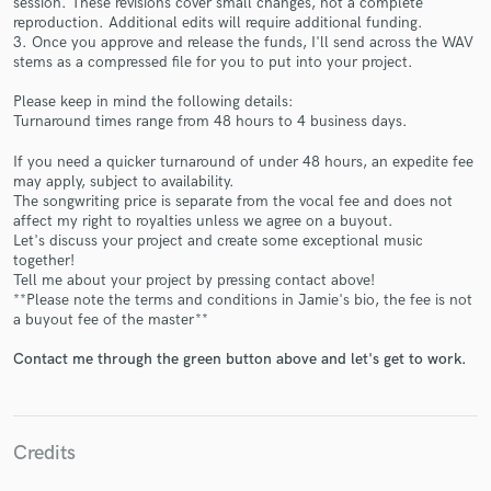
session. These revisions cover small changes, not a complete
reproduction. Additional edits will require additional funding.
3. Once you approve and release the funds, I'll send across the WAV
stems as a compressed file for you to put into your project.
Please keep in mind the following details:
Turnaround times range from 48 hours to 4 business days.
Make Amazing Music
If you need a quicker turnaround of under 48 hours, an expedite fee
may apply, subject to availability.
Fund and work on your project through our
The songwriting price is separate from the vocal fee and does not
secure platform. Payment is only released when
affect my right to royalties unless we agree on a buyout.
work is complete.
Let's discuss your project and create some exceptional music
together!
Tell me about your project by pressing contact above!
**Please note the terms and conditions in Jamie's bio, the fee is not
a buyout fee of the master**
Contact me through the green button above and let's get to work.
Credits