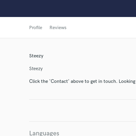
Profile
Reviews
World-c
Steezy
Endor
Steezy
Your Rati
Click the 'Contact' above to get in touch. Looking
Languages
I conf