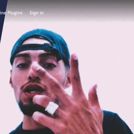
ine Plugins
Sign in