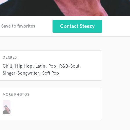
Contact Steezy
Save to favorites
 at your
GENRES
Chill
Hip Hop
Latin
Pop
R&B-Soul
Singer-Songwriter
Soft Pop
MORE PHOTOS
 do not