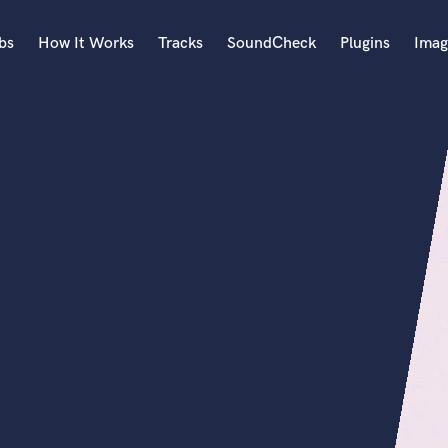
bs
How It Works
Tracks
SoundCheck
Plugins
Imag
A
Accordion
Acoustic Guitar
B
Bagpipe
Banjo
Bass Electric
Bass Fretless
Bassoon
Bass Upright
Beat Makers
ners
Boom Operator
C
Cello