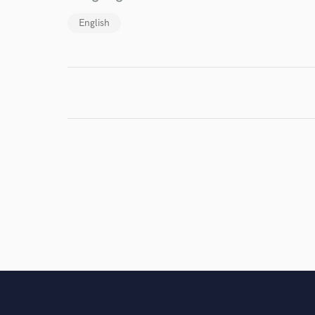
work for,
Browse Curate
English
Search by credits or '
and check out audio 
verified reviews of 