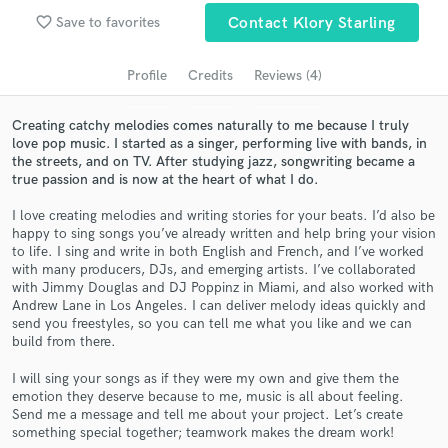
Search by credits or 'sounds like' and check out
favorite_border
Save to favorites
Contact Klory Starling
audio samples and verified reviews of top pros.
Profile
Credits
Reviews (4)
Creating catchy melodies comes naturally to me because I truly
love pop music. I started as a singer, performing live with bands, in
the streets, and on TV. After studying jazz, songwriting became a
true passion and is now at the heart of what I do.
I love creating melodies and writing stories for your beats. I’d also be
happy to sing songs you’ve already written and help bring your vision
to life. I sing and write in both English and French, and I’ve worked
Get Free Proposals
with many producers, DJs, and emerging artists. I’ve collaborated
with Jimmy Douglas and DJ Poppinz in Miami, and also worked with
Contact pros directly with your project details
Andrew Lane in Los Angeles. I can deliver melody ideas quickly and
and receive handcrafted proposals and budgets
send you freestyles, so you can tell me what you like and we can
build from there.
in a flash.
I will sing your songs as if they were my own and give them the
emotion they deserve because to me, music is all about feeling.
Send me a message and tell me about your project. Let’s create
something special together; teamwork makes the dream work!