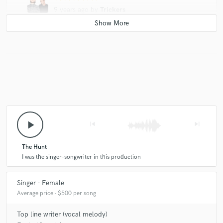
9 years ago
by
Trickers
Great voice, super kind and cooperative. She has a gift
and work with her is just amazing.
play_arrow
skip_previous
skip_next
The Hunt
I was the singer-songwriter in this production
Singer - Female
Average price - $500 per song
Top line writer (vocal melody)