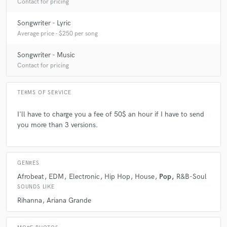
Contact for pricing
Songwriter - Lyric
Average price - $250 per song
Songwriter - Music
Contact for pricing
TERMS OF SERVICE
I'll have to charge you a fee of 50$ an hour if I have to send
you more than 3 versions.
GENRES
Afrobeat
EDM
Electronic
Hip Hop
House
Pop
R&B-Soul
SOUNDS LIKE
Rihanna
Ariana Grande