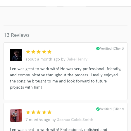
13 Reviews
check_circle
Verified (Client)
star
star
star
star
star
about a month ago
by
Jake Henry
Get Free Proposals
Len was great to work with! He was very professional, friendly,
and communicative throughout the process. I really enjoyed
Contact pros directly with your project details
the song he brought to me and look forward to future
and receive handcrafted proposals and budgets
projects with him!
in a flash.
check_circle
Verified (Client)
star
star
star
star
star
7 months ago
by
Joshua Caleb Smith
Len was great to work with! Professional, polished and