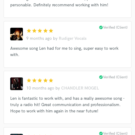
personable. Definitely recommend working with him!
Make Amazing Music
check_circle
Verified (Client)
star
star
star
star
star
Fund and work on your project through our
9 months ago
by
Rudiger Vocals
secure platform. Payment is only released when
Awesome song Len had for me to sing, super easy to work
work is complete.
with.
check_circle
Verified (Client)
star
star
star
star
star
10 months ago
by
CHANDLER MOGEL
Len is fantastic to work with, and has a really awesome song -
truly a radio hit! Great communication and professionalism.
Hope to work with him again in the near future!
check_circle
Verified (Client)