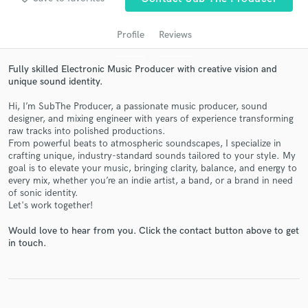
audio samples and verified reviews of top pros.
Profile
Reviews
Fully skilled Electronic Music Producer with creative vision and
unique sound identity.
Hi, I’m SubThe Producer, a passionate music producer, sound
designer, and mixing engineer with years of experience transforming
raw tracks into polished productions.
From powerful beats to atmospheric soundscapes, I specialize in
crafting unique, industry-standard sounds tailored to your style. My
Get Free Proposals
goal is to elevate your music, bringing clarity, balance, and energy to
every mix, whether you’re an indie artist, a band, or a brand in need
Contact pros directly with your project details
of sonic identity.
and receive handcrafted proposals and budgets
Let's work together!
in a flash.
Would love to hear from you. Click the contact button above to get
in touch.