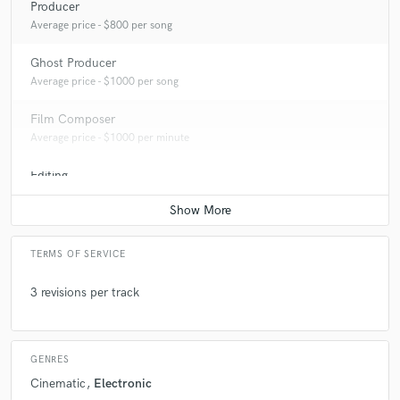
Producer
Average price - $800 per song
Ghost Producer
Average price - $1000 per song
Film Composer
Average price - $1000 per minute
Editing
Average price - $200 per track
TERMS OF SERVICE
3 revisions per track
GENRES
Cinematic
Electronic