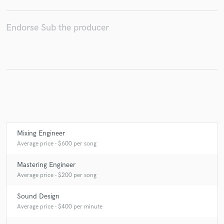
Endorse Sub the producer
Make Amazing Music
Fund and work on your project through our
secure platform. Payment is only released when
work is complete.
Mixing Engineer
Average price - $600 per song
Mastering Engineer
Average price - $200 per song
Sound Design
Average price - $400 per minute