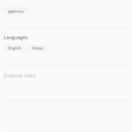
jigamma
Make Amazing Music
Languages
Fund and work on your project through our
secure platform. Payment is only released when
English
Italian
work is complete.
Endorse chky