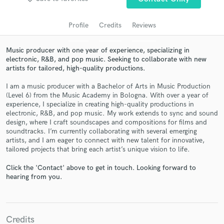
Profile
Credits
Reviews
Music producer with one year of experience, specializing in
electronic, R&B, and pop music. Seeking to collaborate with new
artists for tailored, high-quality productions.
I am a music producer with a Bachelor of Arts in Music Production
(Level 6) from the Music Academy in Bologna. With over a year of
experience, I specialize in creating high-quality productions in
electronic, R&B, and pop music. My work extends to sync and sound
Get Free Proposals
design, where I craft soundscapes and compositions for films and
soundtracks. I’m currently collaborating with several emerging
Contact pros directly with your project details
artists, and I am eager to connect with new talent for innovative,
and receive handcrafted proposals and budgets
tailored projects that bring each artist’s unique vision to life.
in a flash.
Click the 'Contact' above to get in touch. Looking forward to
hearing from you.
Credits