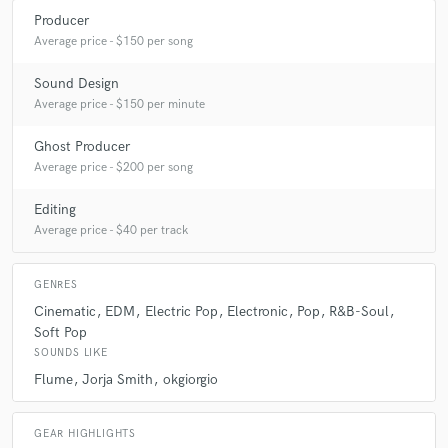
Producer
Average price - $150 per song
Sound Design
Average price - $150 per minute
Ghost Producer
Average price - $200 per song
Editing
Average price - $40 per track
GENRES
Cinematic
EDM
Electric Pop
Electronic
Pop
R&B-Soul
Soft Pop
SOUNDS LIKE
Flume
Jorja Smith
okgiorgio
GEAR HIGHLIGHTS