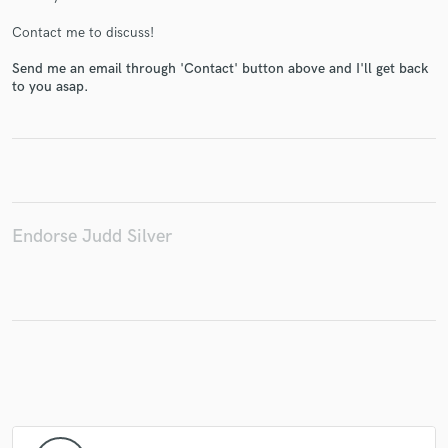
Contact me to discuss!
Send me an email through 'Contact' button above and I'll get back
to you asap.
Make Amazing Music
Fund and work on your project through our
secure platform. Payment is only released when
work is complete.
Endorse Judd Silver