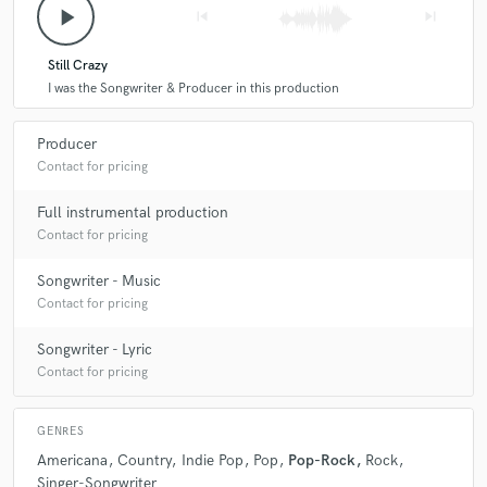
play_arrow
skip_previous
skip_next
Still Crazy
I was the Songwriter & Producer in this production
Producer
Contact for pricing
Full instrumental production
Contact for pricing
Songwriter - Music
Contact for pricing
Songwriter - Lyric
Contact for pricing
GENRES
Americana
Country
Indie Pop
Pop
Pop-Rock
Rock
Singer-Songwriter