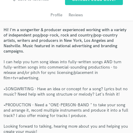
Profile
Reviews
Hi! I'm a songwriter & producer experienced working with a variety
of independent pop/pop-rock, rock and country/pop-country
artists, writers and producers in New York, Los Angeles and
Nashville. Music featured in national advertising and branding
campaigns.
I can help you turn song ideas into fully-written songs AND turn
fully-written songs into commercial-sounding productions - to
Get Free Proposals
release and/or pitch for sync licensing/placement in
film+tv+advertising.
Contact pros directly with your project details
and receive handcrafted proposals and budgets
•SONGWRITING - Have an idea or concept for a song? Lyrics but no
in a flash.
music? Need help with song structure or melody? Let's finish it!
•PRODUCTION - Need a "ONE-PERSON-BAND " to take your song
and arrange it, record multiple instruments and produce it into a full
track? I also offer mixing for tracks I produce.
Looking forward to talking, hearing more about you and helping you
create your music!