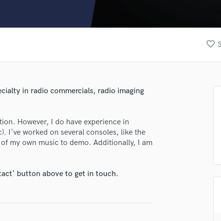
Clarinet
Classical Guitar
Composer Orchestral
D
favorite_border
S
Dialogue Editing
Dobro
Dolby Atmos & Immersive Audio
E
pecialty in radio commercials, radio imaging
Editing
Electric Guitar
tion. However, I do have experience in
F
. I've worked on several consoles, like the
Fiddle
 of my own music to demo. Additionally, I am
Film Composers
Flutes
French Horn
tact' button above to get in touch.
lass music and production talent
Full Instrumental Productions
G
fingertips
Game Audio
se Michael
Ghost Producers