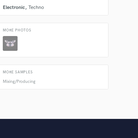
Electronic
Techno
MORE PHOTOS
MORE SAMPLES
Mixing/Producing