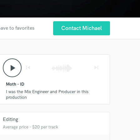
Contact Michael
ave to favorites
play_arrow
skip_previous
skip_next
Moth - ID
I was the Mix Engineer and Producer in this
production
 at your
Editing
Average price - $20 per track