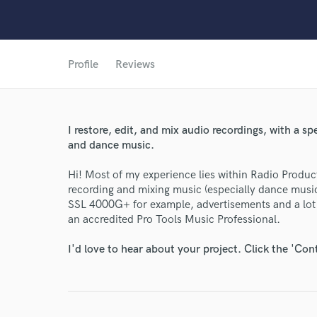
Profile
Reviews
I restore, edit, and mix audio recordings, with a s
and dance music.
Hi! Most of my experience lies within Radio Produc
recording and mixing music (especially dance music)
SSL 4000G+ for example, advertisements and a lot
an accredited Pro Tools Music Professional.
I'd love to hear about your project. Click the 'Con
World-c
Endor