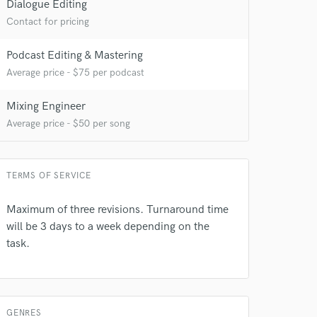
Dialogue Editing
Contact for pricing
Podcast Editing & Mastering
Average price - $75 per podcast
Mixing Engineer
Average price - $50 per song
 do not
TERMS OF SERVICE
Amazing Music
rsement
work on your project
Maximum of three revisions. Turnaround time
our secure platform.
will be 3 days to a week depending on the
s only released when
task.
k is complete.
GENRES