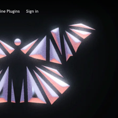
ine Plugins
Sign in