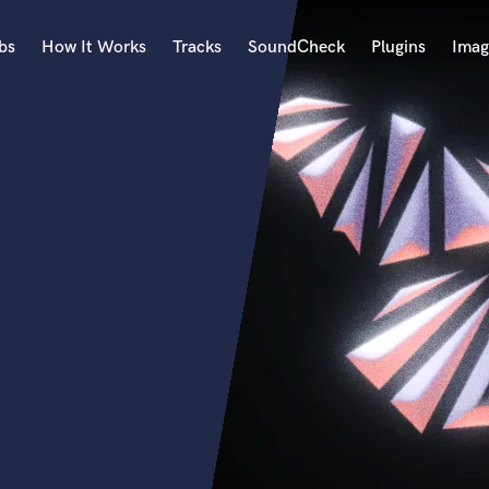
bs
How It Works
Tracks
SoundCheck
Plugins
Imag
A
Accordion
Acoustic Guitar
B
Bagpipe
Banjo
Bass Electric
Bass Fretless
Bassoon
Bass Upright
Beat Makers
ners
Boom Operator
C
Cello