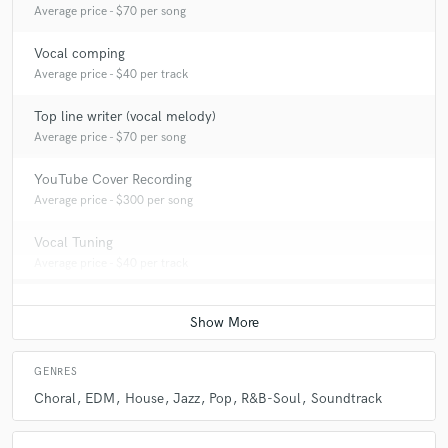
Average price - $70 per song
Vocal comping
Average price - $40 per track
Top line writer (vocal melody)
Average price - $70 per song
YouTube Cover Recording
Average price - $300 per song
Vocal Tuning
Average price - $40 per track
GENRES
Choral
EDM
House
Jazz
Pop
R&B-Soul
Soundtrack