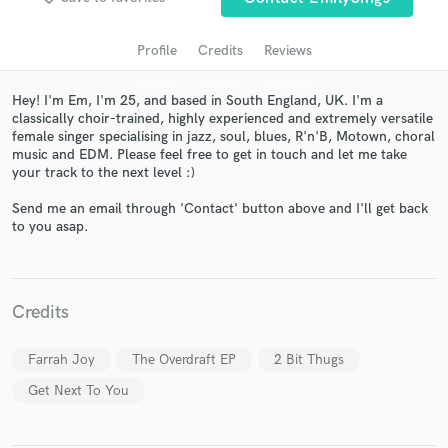
Profile
Credits
Reviews
Hey! I'm Em, I'm 25, and based in South England, UK. I'm a
classically choir-trained, highly experienced and extremely versatile
female singer specialising in jazz, soul, blues, R'n'B, Motown, choral
music and EDM. Please feel free to get in touch and let me take
your track to the next level :)
Send me an email through 'Contact' button above and I'll get back
to you asap.
Get Free Proposals
Contact pros directly with your project details
and receive handcrafted proposals and budgets
in a flash.
Credits
Farrah Joy
The Overdraft EP
2 Bit Thugs
Get Next To You