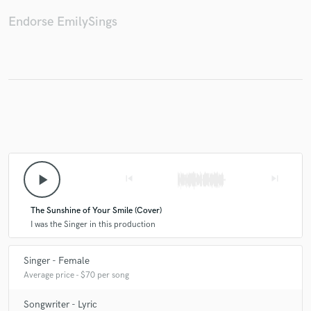
Endorse EmilySings
Make Amazing Music
Fund and work on your project through our
secure platform. Payment is only released when
work is complete.
play_arrow
skip_previous
skip_next
The Sunshine of Your Smile (Cover)
I was the Singer in this production
Singer - Female
Average price - $70 per song
Songwriter - Lyric