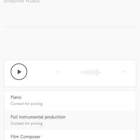
Endorse Klaüs
play_arrow
skip_previous
skip_next
Piano
Contact for pricing
Full instrumental production
Contact for pricing
Film Composer