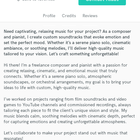
audio samples and verified reviews of top pros.
Profile
Credits
Reviews
Need captivating, relaxing music for your project? As a composer
and pianist, I create custom soundtracks that evoke emotion and
set the perfect mood. Whether it’s a serene piano solo, cinematic
ambiance, or soothing melodies, I’ll deliver high-quality music
tailored to your vision. Let’s craft something unforgettable!
Hi there! I’m a freelance composer and pianist with a passion for
creating relaxing, cinematic, and emotional music that truly
connects. Whether it’s a serene piano solo, atmospheric
Get Free Proposals
soundscapes, or orchestral arrangements, my goal is to bring your
ideas to life with custom, high-quality music.
Contact pros directly with your project details
and receive handcrafted proposals and budgets
I’ve worked on projects ranging from film soundtracks and video
in a flash.
games to YouTube channels and commissioned recordings, always
tailoring each piece to fit the client’s unique vision and style. My
music blends calm, soothing melodies with cinematic depth, perfect
for capturing emotions and creating unforgettable atmospheres.
Let’s collaborate to make your project stand out with music that
resonates!