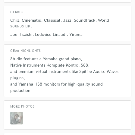
GENRES
Chill
Cinematic
Classical
Jazz
Soundtrack
World
SOUNDS LIKE
Joe Hisaishi
Ludovico Einaudi
Yiruma
GEAR HIGHLIGHTS
Studio features a Yamaha grand piano
Native Instruments Komplete Kontrol S88
and premium virtual instruments like Spitfire Audio. Waves
plugins
and Yamaha HS8 monitors for high-quality sound
production.
MORE PHOTOS