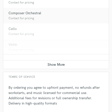
Contact for pricing
Composer Orchestral
Contact for pricing
Cello
Contact for pricing
Violin
Contact for pricing
TERMS OF SERVICE
By ordering you agree to upfront payment, no refunds after
workstarts, and music licensed for commercial use.
Additional fees for revisions or full ownership transfer.
Delivery in high-quality formats