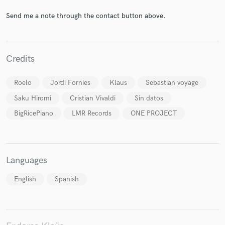
Send me a note through the contact button above.
Credits
Make Amazing Music
Fund and work on your project through our
Roelo
Jordi Fornies
Klaus
Sebastian voyage
secure platform. Payment is only released when
work is complete.
Saku Hiromi
Cristian Vivaldi
Sin datos
BigRicePiano
LMR Records
ONE PROJECT
Languages
English
Spanish