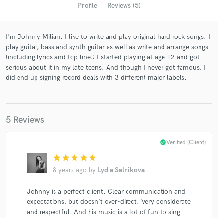
Profile
Reviews (5)
I'm Johnny Milian. I like to write and play original hard rock songs. I
play guitar, bass and synth guitar as well as write and arrange songs
(including lyrics and top line.) I started playing at age 12 and got
serious about it in my late teens. And though I never got famous, I
did end up signing record deals with 3 different major labels.
Get Free Proposals
5 Reviews
Contact pros directly with your project details
and receive handcrafted proposals and budgets
check_circle
Verified (Client)
in a flash.
star
star
star
star
star
8 years ago
by
Lydia Salnikova
Johnny is a perfect client. Clear communication and
expectations, but doesn't over-direct. Very considerate
and respectful. And his music is a lot of fun to sing