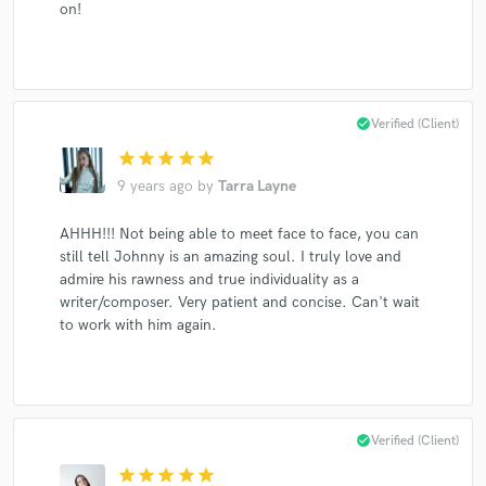
on!
Make Amazing Music
check_circle
Verified (Client)
Fund and work on your project through our
secure platform. Payment is only released when
star
star
star
star
star
work is complete.
9 years ago
by
Tarra Layne
AHHH!!! Not being able to meet face to face, you can
still tell Johnny is an amazing soul. I truly love and
admire his rawness and true individuality as a
writer/composer. Very patient and concise. Can't wait
to work with him again.
check_circle
Verified (Client)
star
star
star
star
star