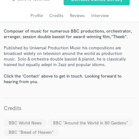
audio samples and verified reviews of top pros.
Profile
Credits
Reviews
Interview
Composer of music for numerous BBC productions, orchestrator,
arranger, session double bassist for award-winning film,"Theeb".
Published by Universal Production Music his compositions are
broadcast widely on television around the world as production
music. Solo & orchestra double bassist & pianist, he is classically
trained but equally adept in Jazz and popular idioms.
Click the 'Contact' above to get in touch. Looking forward to
Get Free Proposals
hearing from you.
Contact pros directly with your project details
and receive handcrafted proposals and budgets
in a flash.
Credits
BBC World News
BBC "Around the World in 80 Gardens"
BBC "Bread of Heaven"