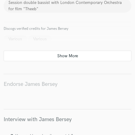
Session double bassist with London Contemporary Orchestra
for film "Theeb"
Discogs verified credits for James Bersey
Make Amazing Music
Various
Various
Fund and work on your project through our
secure platform. Payment is only released when
work is complete.
Endorse James Bersey
Interview with James Bersey