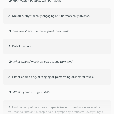
Q:
How would you describe your style?
A:
Melodic, rhythmically engaging and harmonically diverse.
Q:
Can you share one music production tip?
A:
Detail matters
Q:
What type of music do you usually work on?
A:
Either composing, arranging or performing orchestral music.
Q:
What's your strongest skill?
A:
Fast delivery of new music. I specialise in orchestration so whether
you want a flute and a harp or a full symphony orchestra, everything is