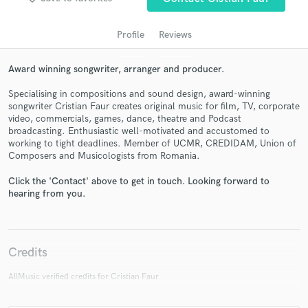
Profile
Reviews
Award winning songwriter, arranger and producer.
Specialising in compositions and sound design, award-winning
songwriter Cristian Faur creates original music for film, TV, corporate
video, commercials, games, dance, theatre and Podcast
broadcasting. Enthusiastic well-motivated and accustomed to
working to tight deadlines. Member of UCMR, CREDIDAM, Union of
Composers and Musicologists from Romania.
Get Free Proposals
Contact pros directly with your project details
Click the 'Contact' above to get in touch. Looking forward to
hearing from you.
and receive handcrafted proposals and budgets
in a flash.
Credits
AllMusic verified credits for Cristian Faur