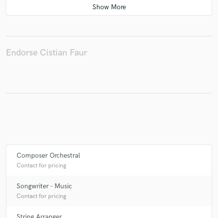
Make Amazing Music
Endorse Cistian Faur
Fund and work on your project through our
secure platform. Payment is only released when
work is complete.
Composer Orchestral
Contact for pricing
Songwriter - Music
Contact for pricing
String Arranger