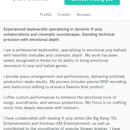
audio samples and verified reviews of top pros.
Profile
Credits
Reviews
Experienced keyboardist specializing in dynamic K-pop
collaborations and cinematic soundscapes, blending technical
precision with emotional depth
I am a professional keyboardist, specializing in emotional pop ballads
with heartfelt melodies and cinematic depth. My work has been
widely recognized in Korea for its ability to bring emotional
resonance to pop and ballad genres.
Get Free Proposals
I provide piano arrangements and performances, delivering polished,
Contact pros directly with your project details
production-ready results. My process includes precise MIDI recording
and receive handcrafted proposals and budgets
and meticulous editing to ensure a flawless final product.
in a flash.
I offer custom performances to enhance the emotional tone of
songs, soundtracks, and various productions. My focus is on crafting
music that deeply resonates with listeners.
I have collaborated with leading K-pop artists like Big Bang (YG
Entertainment) and Shinhwa (SM Entertainment), as well as
contributed to the soundtracks of popular Korean dramas. I have