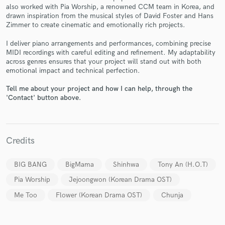
also worked with Pia Worship, a renowned CCM team in Korea, and
drawn inspiration from the musical styles of David Foster and Hans
Zimmer to create cinematic and emotionally rich projects.
I deliver piano arrangements and performances, combining precise
Make Amazing Music
MIDI recordings with careful editing and refinement. My adaptability
across genres ensures that your project will stand out with both
Fund and work on your project through our
emotional impact and technical perfection.
secure platform. Payment is only released when
work is complete.
Tell me about your project and how I can help, through the
'Contact' button above.
Credits
BIG BANG
BigMama
Shinhwa
Tony An (H.O.T)
Pia Worship
Jejoongwon (Korean Drama OST)
Me Too
Flower (Korean Drama OST)
Chunja