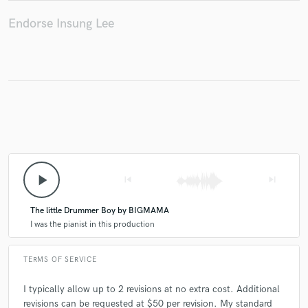
Endorse Insung Lee
play_arrow
skip_previous
skip_next
The little Drummer Boy by BIGMAMA
I was the pianist in this production
TERMS OF SERVICE
I typically allow up to 2 revisions at no extra cost. Additional
revisions can be requested at $50 per revision. My standard