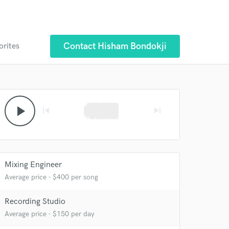
Contact Hisham Bondokji
orites
 at your
play_arrow
skip_previous
skip_next
Mixing Engineer
Average price - $400 per song
Recording Studio
Average price - $150 per day