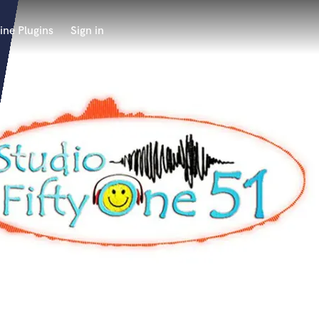
ine Plugins
Sign in