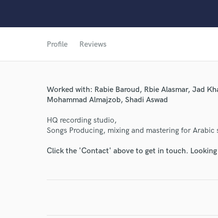
Profile
Reviews
Worked with: Rabie Baroud, Rbie Alasmar, Jad Kh
Mohammad Almajzob, Shadi Aswad
World-c
HQ recording studio,
Songs Producing, mixing and mastering for Arabic 
Endor
Click the 'Contact' above to get in touch. Looking
Your Rati