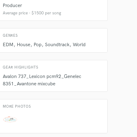
Producer
Average price - $1500 per song
 do not
Amazing Music
GENRES
rsement
work on your project
EDM
House
Pop
Soundtrack
World
our secure platform.
s only released when
k is complete.
GEAR HIGHLIGHTS
Avalon 737_Lexicon pcm92_Genelec
8351_Avantone mixcube
MORE PHOTOS