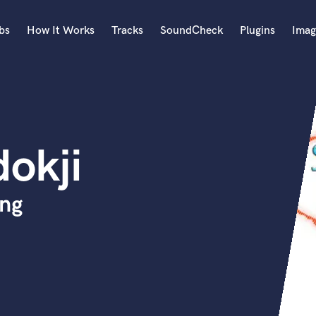
bs
How It Works
Tracks
SoundCheck
Plugins
Imag
A
Accordion
Acoustic Guitar
B
okji
Bagpipe
Banjo
Bass Electric
ing
Bass Fretless
Bassoon
Bass Upright
Beat Makers
ners
Boom Operator
C
Cello