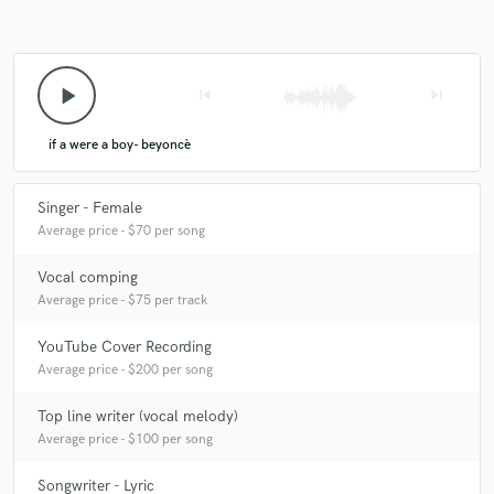
play_arrow
skip_previous
skip_next
if a were a boy- beyoncè
Singer - Female
Average price - $70 per song
Vocal comping
Average price - $75 per track
YouTube Cover Recording
Average price - $200 per song
Top line writer (vocal melody)
Average price - $100 per song
Songwriter - Lyric