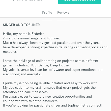
Profile
Reviews
SINGER AND TOPLINER.
Hello, my name is Federica,
i'm a professional singer and topliner.
Music has always been my greatest passion, and over the years, i
have developed a strong expertise in delivering captivating vocals and
melodies.
Get Free Proposals
i have the privilege of collaborating on projects across different
genres, including: Pop, Dance, Deep House.
Contact pros directly with your project details
My voice is versatile, i can be soft, warm and super emotional but
and receive handcrafted proposals and budgets
also strong and energetic.
in a flash.
I pride myself on being reliable, creative and easy to work with.
My dedication to my craft ensures that every project gets the
attention and care it deserves.
I'm always eager to explore new creative opportunities and
collaborate with talented producers.
If you're looking for passionate singer and topliner, let's connect!