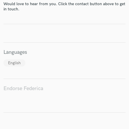
Would love to hear from you. Click the contact button above to get
in touch.
Make Amazing Music
Fund and work on your project through our
secure platform. Payment is only released when
work is complete.
Languages
English
Endorse Federica