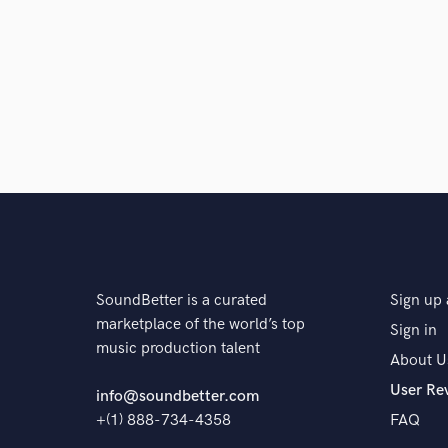
SoundBetter is a curated
Sign up 
marketplace of the world’s top
Sign in
music production talent
About U
User Re
info@soundbetter.com
+(1) 888-734-4358
FAQ