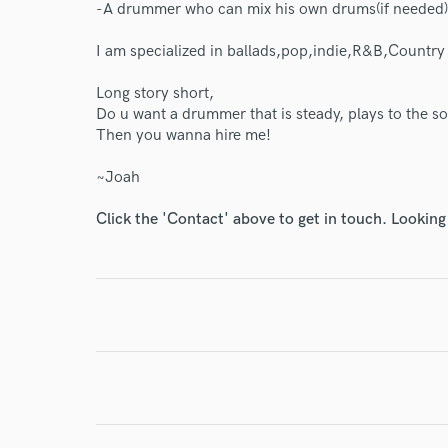
-A drummer who can mix his own drums(if needed)
I am specialized in ballads,pop,indie,R&B,Country
Long story short,
Do u want a drummer that is steady, plays to the so
I conf
Then you wanna hire me!
work for,
Browse Curate
~Joah
Search by credits or '
Click the 'Contact' above to get in touch. Looking
and check out audio 
verified reviews of 