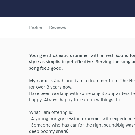
Profile
Reviews
Young enthusiastic drummer with a fresh sound for
style as simplistic yet effective. Serving the song a
song feels good.
World-c
My name is Joah and i am a drummer from The Neth
for over 3 years now.
Have been working with some sing & songwriters her
happy. Always happy to learn new things tho.
Endor
What i am offering is:
Your Rati
-A young hungry session drummer with experience 
-Someone who has ear for the right sound(big wash
deep boomy snare)