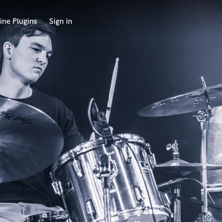
ine Plugins
Sign in