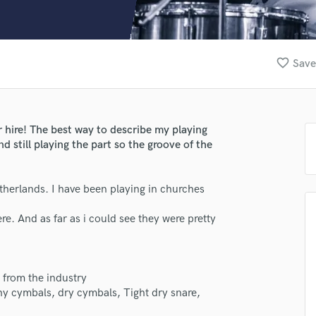
Clarinet
Classical Guitar
Composer Orchestral
D
favorite_border
Save
Dialogue Editing
Dobro
Dolby Atmos & Immersive Audio
E
 hire! The best way to describe my playing
Editing
nd still playing the part so the groove of the
Electric Guitar
F
lass music and production talent
erlands. I have been playing in churches
Fiddle
Film Composers
fingertips
e. And as far as i could see they were pretty
Flutes
se Joah Smith
French Horn
Full Instrumental Productions
star_border
star_border
star_border
star_border
star_border
ng:
G
from the industry
Game Audio
y cymbals, dry cymbals, Tight dry snare,
Ghost Producers