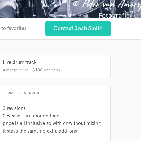
Contact Joah Smith
 to favorites
Live drum track
Average price - $100 per song
 at your
TERMS OF SERVICE
3 revisions
2 weeks Turn around time.
price is all inclusive so with or without mixing
it stays the same no extra add-ons