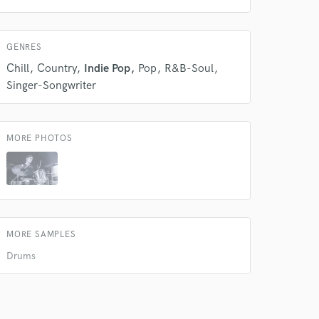
GENRES
Chill
Country
Indie Pop
Pop
R&B-Soul
 do not
Singer-Songwriter
Amazing Music
rsement
MORE PHOTOS
work on your project
our secure platform.
s only released when
k is complete.
MORE SAMPLES
Drums