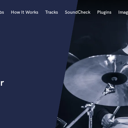
bs
How It Works
Tracks
SoundCheck
Plugins
Imag
A
Accordion
Acoustic Guitar
B
Bagpipe
Banjo
Bass Electric
r
Bass Fretless
Bassoon
Bass Upright
Beat Makers
ners
Boom Operator
C
Cello