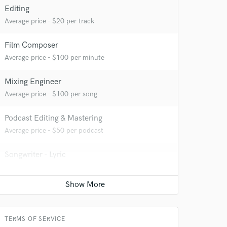
Editing
Average price - $20 per track
Film Composer
Average price - $100 per minute
Mixing Engineer
Average price - $100 per song
 at your
Podcast Editing & Mastering
Average price - $50 per podcast
Songwriter - Lyric
Average price - $50 per song
YouTube Cover Recording
Average price - $75 per song
TERMS OF SERVICE