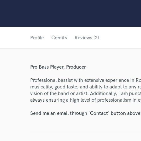
Profile
Credits
Reviews (2)
Pro Bass Player, Producer
Professional bassist with extensive experience in 
musicality, good taste, and ability to adapt to any
vision of the band or artist. Additionally, I am pu
always ensuring a high level of professionalism in 
Send me an email through 'Contact' button above a