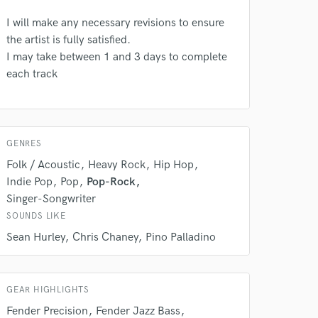
I will make any necessary revisions to ensure
the artist is fully satisfied.
 do not
I may take between 1 and 3 days to complete
each track
Amazing Music
rsement
work on your project
our secure platform.
s only released when
GENRES
k is complete.
Folk / Acoustic
Heavy Rock
Hip Hop
Indie Pop
Pop
Pop-Rock
Singer-Songwriter
SOUNDS LIKE
Sean Hurley
Chris Chaney
Pino Palladino
GEAR HIGHLIGHTS
Fender Precision
Fender Jazz Bass