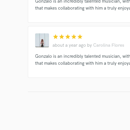
Gonzalo is an incredibly talented musician, wit
that makes collaborating with him a truly enjo
I conf
work for,
Browse Curate
star
star
star
star
star
Search by credits or '
about a year ago
by
Carolina Flores
and check out audio 
Gonzalo is an incredibly talented musician, wit
verified reviews of 
that makes collaborating with him a truly enjo