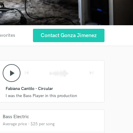
Contact Gonza Jimenez
avorites
play_arrow
skip_previous
skip_next
Fabiana Cantilo - Circular
I was the Bass Player in this production
Bass Electric
Average price - $25 per song