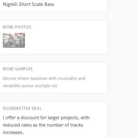
Nigrelli Short Scale Bass
MORE PHOTOS
MORE SAMPLES
Groove-driven basslines with musicality and
versatility across multiple sty
SOUNDBETTER DEAL
I offer a discount for larger projects, with
reduced rates as the number of tracks
increases.