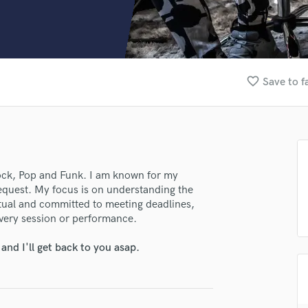
Clarinet
Classical Guitar
Composer Orchestral
D
Dialogue Editing
favorite_border
Save to f
Dobro
Dolby Atmos & Immersive Audio
E
Editing
Electric Guitar
F
Rock, Pop and Funk. I am known for my
Fiddle
 request. My focus is on understanding the
Film Composers
nctual and committed to meeting deadlines,
every session or performance.
Flutes
French Horn
nd I'll get back to you asap.
Full Instrumental Productions
G
Game Audio
Ghost Producers