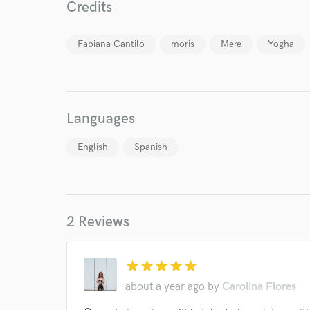
Credits
Fabiana Cantilo
moris
Mere
Yogha
Languages
English
Spanish
World-c
Endor
2 Reviews
Your Rati
star
star
star
star
star
about a year ago
by
Carolina Flores