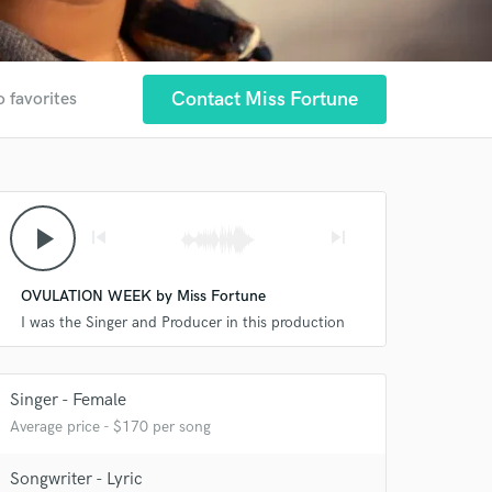
Contact Miss Fortune
o favorites
play_arrow
skip_previous
skip_next
OVULATION WEEK by Miss Fortune
I was the Singer and Producer in this production
Singer - Female
Average price - $170 per song
Songwriter - Lyric