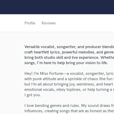
Profile
Reviews
Versatile vocalist, songwriter, and producer blen
craft heartfelt lyrics, powerful melodies, and gen
bring both studio skill and live experience. Whethe
songs, I'm here to help bring your vision to life.
Hey! I’m Miss Fortune—a vocalist, songwriter, lyri
with punk attitude and a sprinkle of chaos (the fun 
but I’m all about bringing joy, weirdness, and hear
emotional vocals, vibey toplines, or help turning
I got you.
I love bending genres and rules. My sound draws f
influences, creating songs that are as honest as th