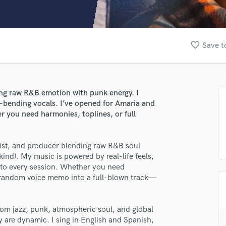
Clarinet
Classical Guitar
Composer Orchestral
D
favorite_border
Save t
Dialogue Editing
Dobro
Dolby Atmos & Immersive Audio
E
ding raw R&B emotion with punk energy. I
Editing
re-bending vocals. I’ve opened for Amaria and
Electric Guitar
r you need harmonies, toplines, or full
F
Fiddle
cist, and producer blending raw R&B soul
Film Composers
kind). My music is powered by real-life feels,
Flutes
t to every session. Whether you need
French Horn
 a random voice memo into a full-blown track—
Full Instrumental Productions
G
Game Audio
rom jazz, punk, atmospheric soul, and global
ey are dynamic. I sing in English and Spanish,
Ghost Producers