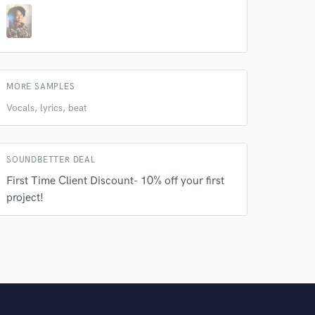
MORE SAMPLES
Vocals, lyrics, beat
SOUNDBETTER DEAL
First Time Client Discount- 10% off your first
project!