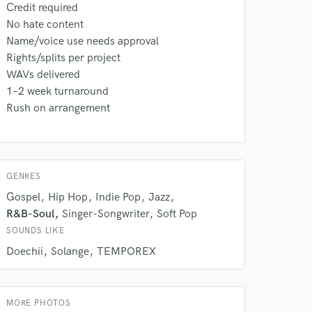
Credit required
No hate content
Amazing Music
Name/voice use needs approval
rsement
work on your project
Rights/splits per project
our secure platform.
WAVs delivered
s only released when
1–2 week turnaround
k is complete.
Rush on arrangement
GENRES
Gospel
Hip Hop
Indie Pop
Jazz
R&B-Soul
Singer-Songwriter
Soft Pop
SOUNDS LIKE
Doechii
Solange
TEMPOREX
MORE PHOTOS