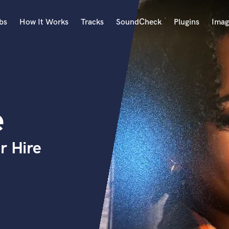
bs
How It Works
Tracks
SoundCheck
Plugins
Imag
A
Accordion
Acoustic Guitar
B
e
Bagpipe
Banjo
Bass Electric
r Hire
Bass Fretless
Bassoon
Bass Upright
Beat Makers
ners
Boom Operator
C
Cello