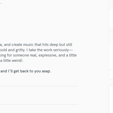
.
H
Harmonica
Harp
Horns
K
Keyboards Synths
lass music and production talent
L
, and create music that hits deep but still
fingertips
Live Drum Tracks
bold and gritty. I take the work seriously—
Live Sound
se Miss Fortune
oking for someone real, expressive, and a little
M
 little weird).
star_border
star_border
star_border
star_border
star_border
ng:
Mandolin
Mastering Engineers
nd I'll get back to you asap.
Mixing Engineers
O
Oboe
P
Pedal Steel
Percussion
irm that the information submitted here is true and accurate. I confirm that I
Piano