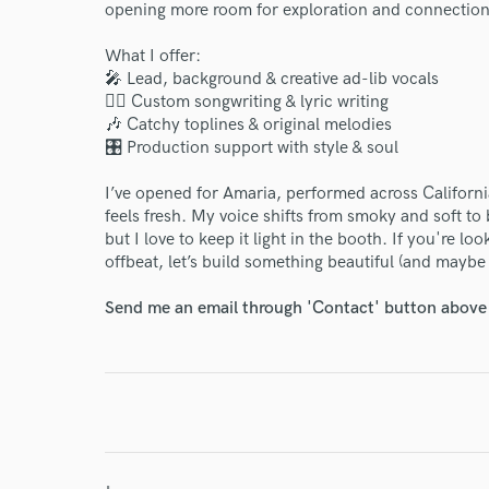
opening more room for exploration and connection
What I offer:
🎤 Lead, background & creative ad-lib vocals
✍🏽 Custom songwriting & lyric writing
🎶 Catchy toplines & original melodies
🎛️ Production support with style & soul
World-c
I’ve opened for Amaria, performed across California
feels fresh. My voice shifts from smoky and soft to 
Endor
but I love to keep it light in the booth. If you're lo
offbeat, let’s build something beautiful (and maybe a
Your Rati
Send me an email through 'Contact' button above a
I conf