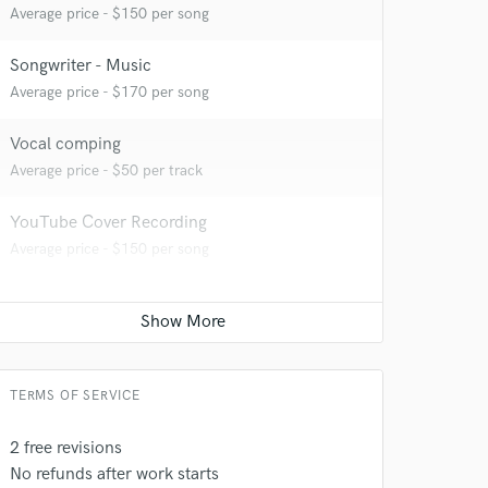
Average price - $150 per song
Songwriter - Music
Average price - $170 per song
Vocal comping
 at your
Average price - $50 per track
YouTube Cover Recording
Average price - $150 per song
TERMS OF SERVICE
2 free revisions
No refunds after work starts
 do not