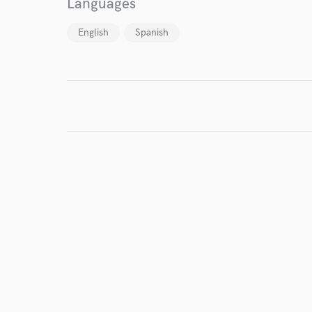
Languages
work for,
Browse Curate
English
Spanish
Search by credits or '
and check out audio 
verified reviews of 