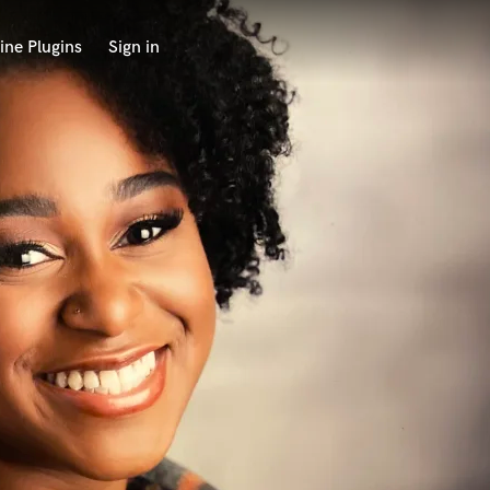
ine Plugins
Sign in