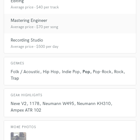
Editing
Average price - $40 per track
Mastering Engineer
Average price - $70 per song
Recording Studio
Average price - $500 per day
GENRES
Folk / Acoustic
Hip Hop
Indie Pop
Pop
Pop-Rock
Rock
Trap
GEAR HIGHLIGHTS
Neve V2
1178
Neumann W495
Neumann KH310
Ampex ATR 102
MORE PHOTOS