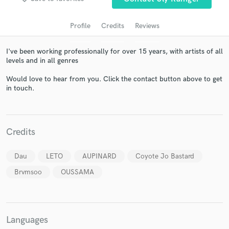
Profile
Credits
Reviews
I've been working professionally for over 15 years, with artists of all
levels and in all genres
Would love to hear from you. Click the contact button above to get
in touch.
Get Free Proposals
Credits
Contact pros directly with your project details
and receive handcrafted proposals and budgets
Dau
LETO
AUPINARD
Coyote Jo Bastard
in a flash.
Brvmsoo
OUSSAMA
Languages