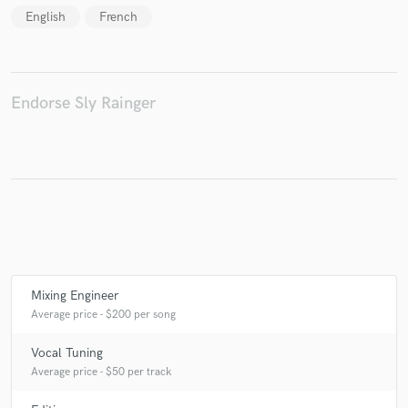
English
French
Make Amazing Music
Endorse Sly Rainger
Fund and work on your project through our
secure platform. Payment is only released when
work is complete.
Mixing Engineer
Average price - $200 per song
Vocal Tuning
Average price - $50 per track