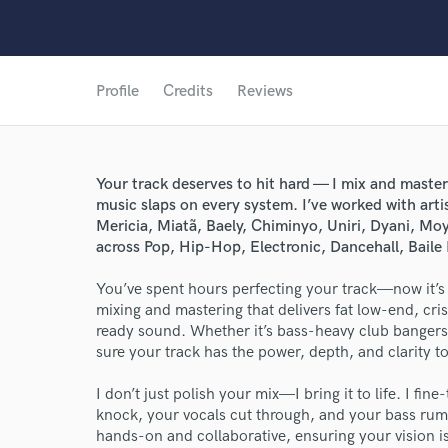
Profile
Credits
Reviews
Your track deserves to hit hard — I mix and master
music slaps on every system. I’ve worked with arti
Mericia, Miatã, Baely, Chiminyo, Uniri, Dyani, M
across Pop, Hip-Hop, Electronic, Dancehall, Baile 
You’ve spent hours perfecting your track—now it’s t
mixing and mastering that delivers fat low-end, cri
ready sound. Whether it’s bass-heavy club bangers, 
World-c
sure your track has the power, depth, and clarity t
I don’t just polish your mix—I bring it to life. I f
knock, your vocals cut through, and your bass rumbl
Endor
hands-on and collaborative, ensuring your vision is 