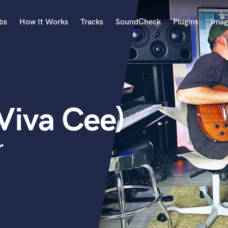
bs
How It Works
Tracks
SoundCheck
Plugins
Imag
A
Accordion
Acoustic Guitar
B
Viva Cee)
Bagpipe
Banjo
Bass Electric
r
Bass Fretless
Bassoon
Bass Upright
Beat Makers
ners
Boom Operator
C
Cello