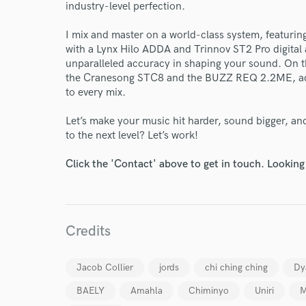
industry-level perfection.
Your Rati
I mix and master on a world-class system, featur
with a Lynx Hilo ADDA and Trinnov ST2 Pro digita
unparalleled accuracy in shaping your sound. On th
the Cranesong STC8 and the BUZZ REQ 2.2ME, add
to every mix.
Let’s make your music hit harder, sound bigger, an
to the next level? Let’s work!
I conf
work for,
Click the 'Contact' above to get in touch. Looking
Browse Curate
Search by credits or '
and check out audio 
verified reviews of 
Credits
Jacob Collier
jords
chi ching ching
Dy
BAELY
Amahla
Chiminyo
Uniri
M