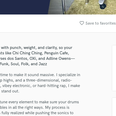
Clarinet
Classical Guitar
Composer Orchestral
D
favorite_border
Save to favorites
Dialogue Editing
Dobro
Dolby Atmos & Immersive Audio
E
 with punch, weight, and clarity, so your
Editing
sts like Chi Ching Ching, Penguin Cafe,
Electric Guitar
oyses dos Santos, OXi, and Adline Owens—
Funk, Soul, Folk, and Jazz
F
Fiddle
ime to make it sound massive. I specialize in
Film Composers
sp highs, and a three-dimensional, radio-
Flutes
vibey electronic, or hard-hitting rap, I make
French Horn
lass music and production talent
o stand out.
Full Instrumental Productions
fingertips
G
ine-tune every element to make sure your drums
Game Audio
es in all the right ways. My process is
se Aviv Cohen (Viva Cee)
fully realized while pushing the sonics to
Ghost Producers