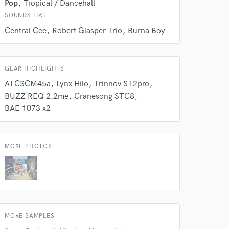
Pop
Tropical / Dancehall
SOUNDS LIKE
Central Cee
Robert Glasper Trio
Burna Boy
GEAR HIGHLIGHTS
ATCSCM45a
Lynx Hilo
Trinnov ST2pro
BUZZ REQ 2.2me
Cranesong STC8
 do not
BAE 1073 x2
Amazing Music
rsement
work on your project
MORE PHOTOS
our secure platform.
s only released when
k is complete.
MORE SAMPLES