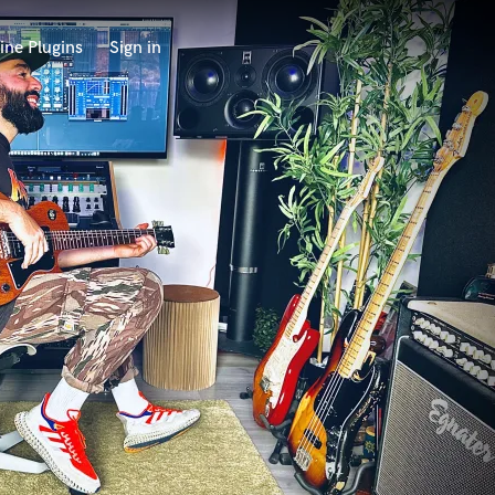
ine Plugins
Sign in