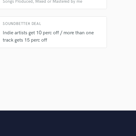
Songs Produced, Mixed or Mastered by me
SOUNDBETTER DEAL
Indie artists get 10 perc off / more than one
track gets 15 perc off