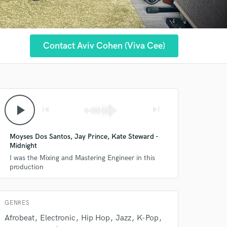
Contact Aviv Cohen (Viva Cee)
play_arrow
skip_previous
skip_next
Moyses Dos Santos, Jay Prince, Kate Steward -
Midnight
I was the Mixing and Mastering Engineer in this
production
 at your
GENRES
Afrobeat
Electronic
Hip Hop
Jazz
K-Pop