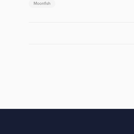
Moonfish