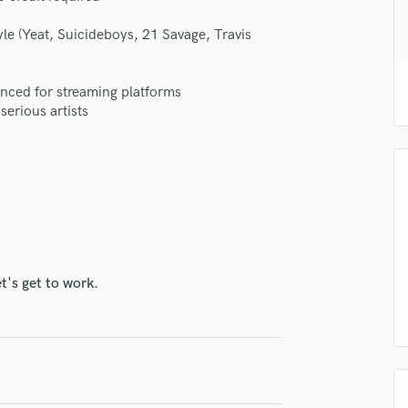
H
le (Yeat, Suicideboys, 21 Savage, Travis
Harmonica
Harp
Horns
anced for streaming platforms
K
serious artists
Keyboards Synths
L
Live Drum Tracks
Live Sound
M
Mandolin
Mastering Engineers
Mixing Engineers
t's get to work.
O
lass music and production talent
Oboe
P
fingertips
Pedal Steel
se YK459
Percussion
Piano