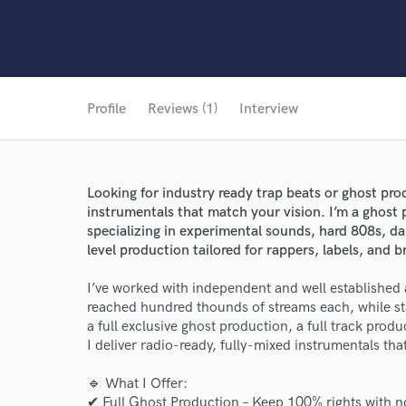
Profile
Reviews (1)
Interview
Looking for industry ready trap beats or ghost prod
instrumentals that match your vision. I’m a ghost
specializing in experimental sounds, hard 808s, da
level production tailored for rappers, labels, and 
I’ve worked with independent and well established ar
reached hundred thounds of streams each, while s
a full exclusive ghost production, a full track pro
I deliver radio-ready, fully-mixed instrumentals tha
🔹 What I Offer:
✔ Full Ghost Production – Keep 100% rights with no