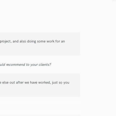
Singer Male
Songwriter Lyrics
Songwriter Music
Sound Design
String Arranger
String Section
Surround 5.1 Mixing
 project, and also doing some work for an
T
Time Alignment Quantizing
Timpani
Top Line Writer (Vocal Melody)
uld recommend to your clients?
Track Minus Top Line
Trombone
Trumpet
 else out after we have worked, just so you
Tuba
U
Ukulele
V
Viola