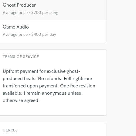
Ghost Producer
Average price - $700 per song
Game Audio
Average price - $400 per day
TERMS OF SERVICE
Upfront payment for exclusive ghost-
produced beats. No refunds. Full rights are
transferred upon payment. One free revision
available. I remain anonymous unless
otherwise agreed.
 at your
GENRES