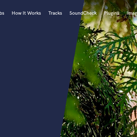
bs
How It Works
Tracks
SoundCheck
Plugins
Imag
A
Accordion
Acoustic Guitar
B
Bagpipe
Banjo
Bass Electric
Bass Fretless
Bassoon
Bass Upright
Beat Makers
ners
Boom Operator
C
Cello