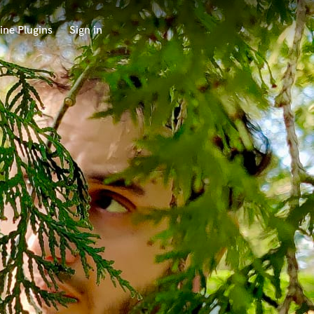
ine Plugins
Sign in