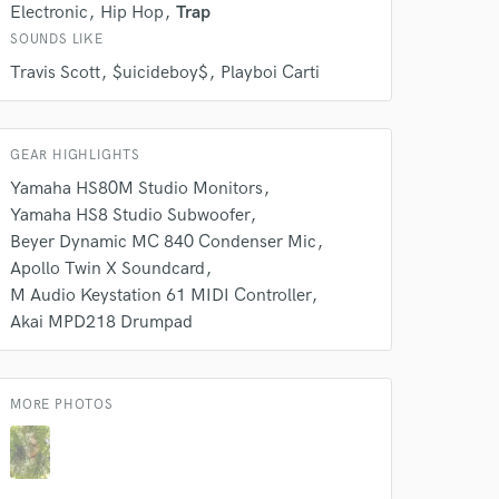
Electronic
Hip Hop
Trap
SOUNDS LIKE
Travis Scott
$uicideboy$
Playboi Carti
GEAR HIGHLIGHTS
Yamaha HS80M Studio Monitors
Yamaha HS8 Studio Subwoofer
 do not
Beyer Dynamic MC 840 Condenser Mic
Apollo Twin X Soundcard
Amazing Music
M Audio Keystation 61 MIDI Controller
rsement
work on your project
Akai MPD218 Drumpad
our secure platform.
s only released when
k is complete.
MORE PHOTOS