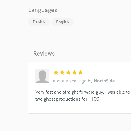
Your Rati
Languages
Danish
English
1 Reviews
I conf
work for,
Browse Curate
star
star
star
star
star
about a year ago
by
North$ide
Search by credits or '
and check out audio 
Very fast and straight forward guy, i was able t
verified reviews of 
two ghost productions for 1100