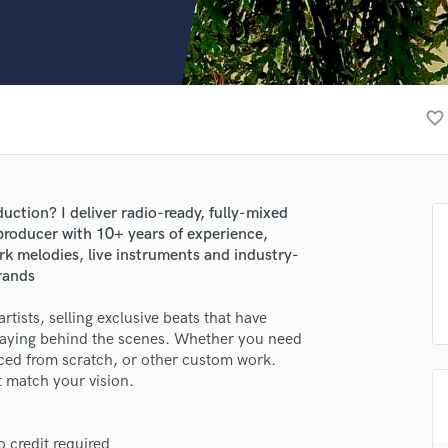
Clarinet
Classical Guitar
Composer Orchestral
D
Dialogue Editing
favorite_border
Dobro
Dolby Atmos & Immersive Audio
E
Editing
uction? I deliver radio-ready, fully-mixed
Electric Guitar
 producer with 10+ years of experience,
F
rk melodies, live instruments and industry-
Fiddle
brands
Film Composers
tists, selling exclusive beats that have
Flutes
taying behind the scenes. Whether you need
French Horn
duced from scratch, or other custom work.
Full Instrumental Productions
t match your vision.
G
Game Audio
Ghost Producers
 credit required