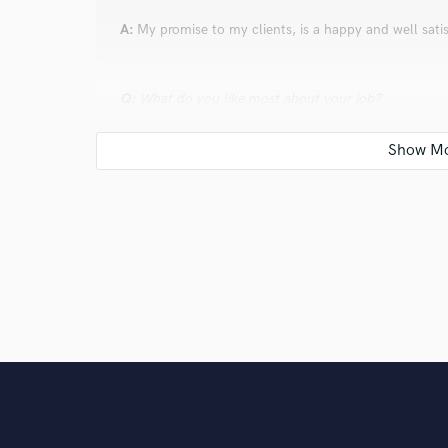
A:
My promise to my clients, is a happy and well satis
Q:
What do you like most about your job?
A:
I LOVE MUSIC
Q:
What was your career path? How long have you be
A:
I have been in love with music my whole life, but 
Q:
How would you describe your style?
A:
New and Wild