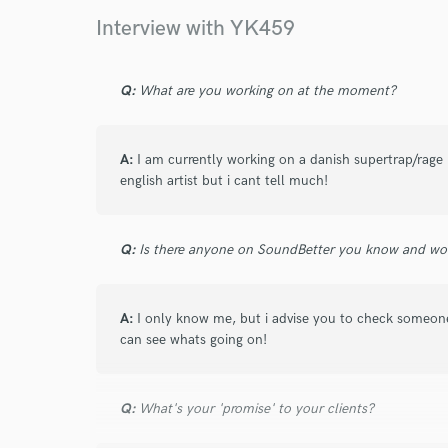
Interview with YK459
Q:
What are you working on at the moment?
A:
I am currently working on a danish supertrap/rage
english artist but i cant tell much!
Q:
Is there anyone on SoundBetter you know and wo
A:
I only know me, but i advise you to check someone
can see whats going on!
Q:
What's your 'promise' to your clients?