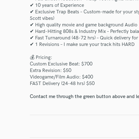
✔ 10 years of Experience
✔ Exclusive Trap Beats – Custom-made for your sty
Scott vibes)
✔ High quality movie and game background Audio
✔ Hard-Hitting 808s & Industry Mix – Perfectly bal
✔ Fast Turnaround (48-72 hrs) – Quick delivery for 
✔ 1 Revisions – I make sure your track hits HARD
💰 Pricing:
Custom Exclusive Beat: $700
Extra Revision: $50
Videogame/Film Audio: $400
FAST Delivery (24-48 hrs) $50
Contact me through the green button above and le
World-c
Endor