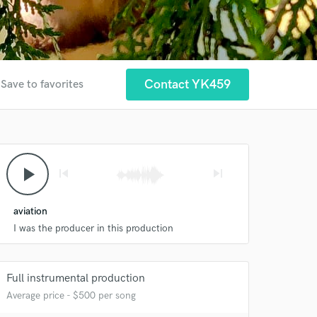
Contact YK459
Save to favorites
play_arrow
skip_previous
skip_next
aviation
I was the producer in this production
Full instrumental production
Average price - $500 per song