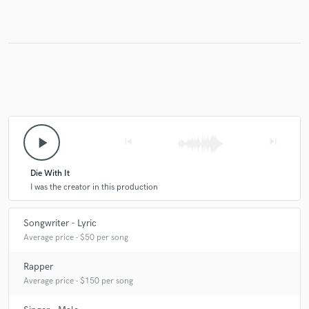
play_arrow
skip_previous
skip_next
Die With It
I was the creator in this production
Songwriter - Lyric
Average price - $50 per song
Rapper
Average price - $150 per song