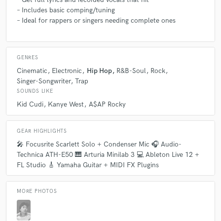
– Includes basic comping/tuning
– Ideal for rappers or singers needing complete ones
GENRES
Cinematic
Electronic
Hip Hop
R&B-Soul
Rock
Singer-Songwriter
Trap
SOUNDS LIKE
Kid Cudi
Kanye West
A$AP Rocky
GEAR HIGHLIGHTS
🎤 Focusrite Scarlett Solo + Condenser Mic 🎧 Audio-
Technica ATH-E50 🎹 Arturia Minilab 3 💻 Ableton Live 12 +
FL Studio 🎸 Yamaha Guitar + MIDI FX Plugins
MORE PHOTOS