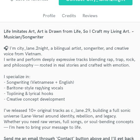
Search by credits or 'sounds like' and check out
audio samples and verified reviews of top pros.
Profile
Credits
Reviews
Life Imitates Art, Art is Drawn from Life, So I Craft my Living Art. ~
Musician/Songwriter
🎧 I'm city_lane.2night, a bilingual artist, songwriter, and creative
voice from Vietnam.
I write and perform deeply expressive tracks blending rap, trap, rock,
and philosophy — rooted in real stories and crafted with emotion.
I specialize in:
Get Free Proposals
- Songwriting (Vietnamese + English)
- Baritone-style rap/sing vocals
Contact pros directly with your project details
- Toplining & lyrical hooks
and receive handcrafted proposals and budgets
- Creative concept development
in a flash.
I’ve released 10+ original tracks as c_lane.29, building a full sonic
universe (Lane-Verse) around identity, rebellion, and legacy.
Whether you need raw verses, full songs, or soul-bending concepts
— I’m here to bring your message to life.
Send me an email through 'Contact' button above and I'll get back