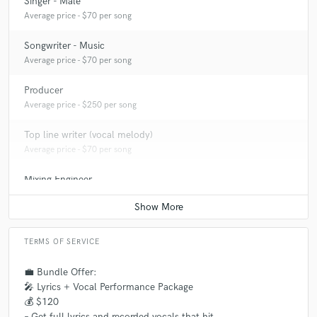
Singer - Male
Average price - $70 per song
Songwriter - Music
Average price - $70 per song
Producer
Average price - $250 per song
Top line writer (vocal melody)
Average price - $70 per song
Mixing Engineer
Average price - $100 per song
TERMS OF SERVICE
💼 Bundle Offer:
🎤 Lyrics + Vocal Performance Package
💰 $120
– Get full lyrics and recorded vocals that hit