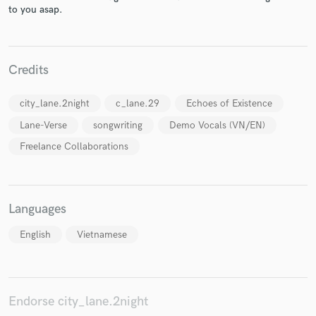
to you asap.
Credits
Make Amazing Music
city_lane.2night
c_lane.29
Echoes of Existence
Fund and work on your project through our
secure platform. Payment is only released when
Lane-Verse
songwriting
Demo Vocals (VN/EN)
work is complete.
Freelance Collaborations
Languages
English
Vietnamese
Endorse city_lane.2night