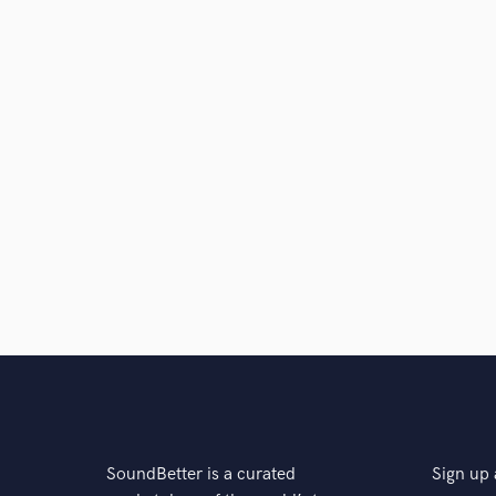
SoundBetter is a curated
Sign up 