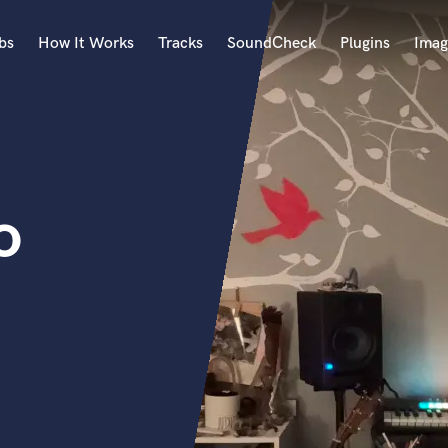
bs
How It Works
Tracks
SoundCheck
Plugins
Imag
A
Accordion
Acoustic Guitar
B
o
Bagpipe
Banjo
Bass Electric
Bass Fretless
Bassoon
Bass Upright
Beat Makers
ners
Boom Operator
C
Cello