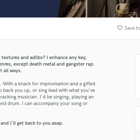
Clarinet
Classical Guitar
Composer Orchestral
D
favorite_border
Save to
Dialogue Editing
Dobro
Dolby Atmos & Immersive Audio
E
r textures and adlibs? I enhance any key,
Editing
enres, except death metal and gangster rap.
Electric Guitar
t all ways.
F
p. With a knack for improvisation and a gifted
Fiddle
o back you up, or sing lead with what you've
Film Composers
tracking musician. I'd be singing, playing an
Flutes
lass music and production talent
hand drum. I can accompany your song or
French Horn
fingertips
Full Instrumental Productions
G
nd I'll get back to you asap.
se Anna Surento
Game Audio
star_border
star_border
star_border
star_border
star_border
ng:
Ghost Producers