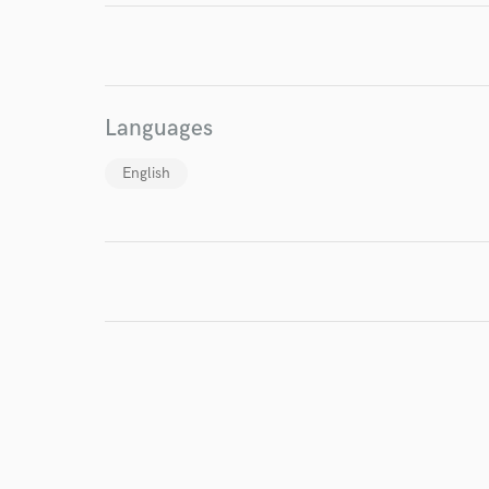
Languages
English
I conf
work for,
Browse Curate
Search by credits or '
and check out audio 
verified reviews of 