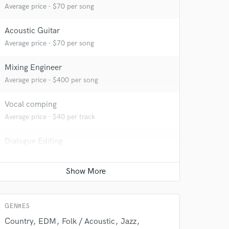
Average price - $70 per song
Acoustic Guitar
Average price - $70 per song
Mixing Engineer
Average price - $400 per song
 do not
Vocal comping
Amazing Music
Average price - $40 per track
rsement
work on your project
Dialogue Editing
our secure platform.
Average price - $200 per minute
s only released when
k is complete.
Full instrumental production
Average price - $400 per song
GENRES
Country
EDM
Folk / Acoustic
Jazz