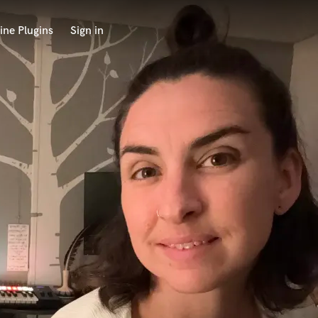
ine Plugins
Sign in