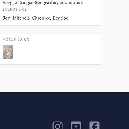
Reggae
Singer-Songwriter
Soundtrack
SOUNDS LIKE
Joni Mitchell
Chronixx
Bonobo
MORE PHOTOS