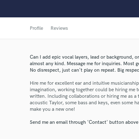
Profile
Reviews
Can I add epic vocal layers, lead or background, o
almost any kind. Message me for inquiries. Most g
No disrespect, just can't play on repeat. Big respec
Hire me for excellent ear and intuitive musicianshi
imagination, working together could be hiring me t
written. Including collaborations or hiring me as a 
World-c
acoustic Taylor, some bass and keys, even some 
make you a new one!
Send me an email through 'Contact' button above a
Endor
Your Rati