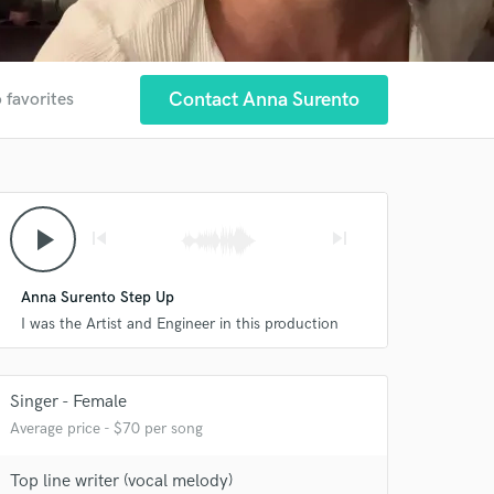
Contact Anna Surento
 favorites
play_arrow
skip_previous
skip_next
Anna Surento Step Up
I was the Artist and Engineer in this production
 at your
Singer - Female
Average price - $70 per song
Top line writer (vocal melody)