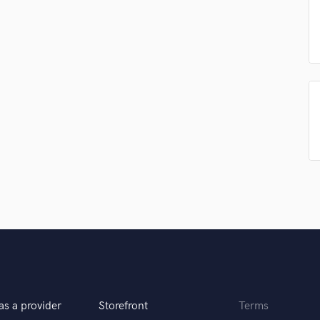
Podcast Editing & Mastering
Pop Rock Arranger
Post Editing
Post Mixing
Producers
Production Sound Mixer
Programmed Drums
R
Rapper
Recording Studios
Rehearsal Rooms
Remixing
Restoration
S
Saxophone
Session Conversion
Session Dj
as a provider
Storefront
Terms
Singer Female