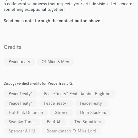
a collaborative process that respects your artistic vision. Let's create
something exceptional together!
Send me a note through the contact button above.
Make Amazing Music
Credits
Fund and work on your project through our
secure platform. Payment is only released when
work is complete.
Peacetreaty
Of Mice & Men
Discogs verified credits for Peace Treaty (2)
PeaceTreaty*
PeaceTreaty* Feat. Anabel Englund
PeaceTreaty*
PeaceTreaty*
PeaceTreaty*
Hot Pink Delorean
Gtronic
Dem Slackers
Swanky Tunes
Paul Ahi
The Squatters
Spencer & Hill
Boemklatsch Ft Mike Lord