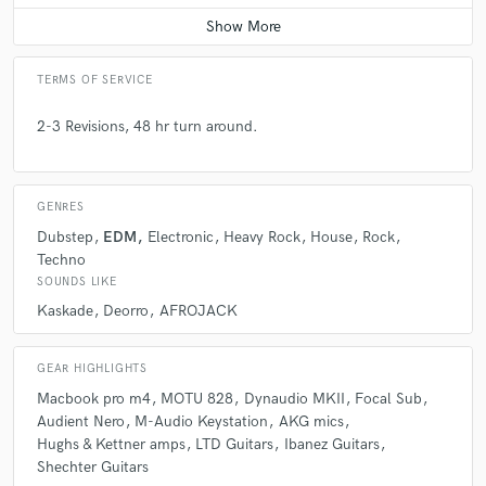
Average price - $100 per song
TERMS OF SERVICE
2-3 Revisions, 48 hr turn around.
GENRES
Dubstep
EDM
Electronic
Heavy Rock
House
Rock
Techno
SOUNDS LIKE
Kaskade
Deorro
AFROJACK
GEAR HIGHLIGHTS
Macbook pro m4
MOTU 828
Dynaudio MKII
Focal Sub
Audient Nero
M-Audio Keystation
AKG mics
Hughs & Kettner amps
LTD Guitars
Ibanez Guitars
Shechter Guitars