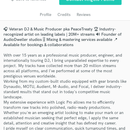
Search by credits or 'sounds like' and check out
audio samples and verified reviews of top pros.
Profile
Credits
Reviews
🎧 Veteran DJ & Music Producer pka PeaceTreaty 🏆 Industry-
recognized artist on leading labels | 20M+ streams 🔊 Founder of
AudioDweller studios 🎚️ Mixing & mastering services available 📍
Available for bookings & collaborations
With over 15 years as a professional music producer, engineer, and
internationally touring DJ, I bring unparalleled expertise to every
project. My tracks have collected more than 20 million streams
across all platforms, and I've performed at some of the most
Get Free Proposals
prestigious venues worldwide.
Working from my custom-built studio equipped with gear brands like
Contact pros directly with your project details
Dynaudio, MOTU, Audient, M-Audio, and Focal, I deliver industry-
and receive handcrafted proposals and budgets
standard results that stand out in today's competitive music
in a flash.
landscape.
My extensive experience with Logic Pro allows me to efficiently
transform raw tracks into polished, radio-ready productions.
Whether you're an emerging artist looking to make your mark or an
established musician seeking that perfect edge, I apply the same
detail, attention and creative insight that has defined my career.
I pride myself on clear communication, quick turnaround times, and