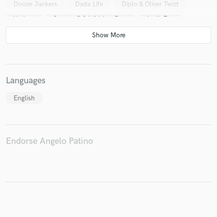
Dooze Jackers
Dada Life
Diplo & Oliver Twizt
Various
Sporty-O & Whiskey Pete
AudioFun
Steve Aoki
Benny Benassi, Helena*, Acid Jack*
Andy Murphy & Tenzin
Moby
Steve Aoki & Sidney Samson
Moby featuring Inyang Bassey
A-Trak
Both (5)
Languages
DJ Morgoth
BT
Steve Aoki
Steve Aoki
English
Various
Various
BT
Steve Aoki
Various
Endorse Angelo Patino