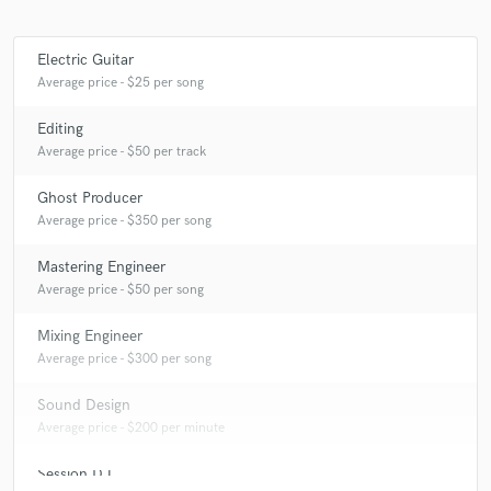
Electric Guitar
Average price - $25 per song
Editing
Average price - $50 per track
Ghost Producer
Average price - $350 per song
Mastering Engineer
Average price - $50 per song
Mixing Engineer
Average price - $300 per song
Sound Design
Average price - $200 per minute
Session DJ