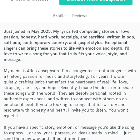
Profile
Reviews
Just joined in May 2025. My lyrics tell compelling stories of love,
passion, honesty, hard work, nostalgia, and sacrifice, written in pop,
soft pop, contemporary country, and gospel styles. Exceptional
singers can bring these stories to life with emotion and depth. I’d
love to write a song for you that truly fits your voice, style, and
message.
My name is Allen Josephson. I'm a songwriter — not a singer — with
Get Free Proposals
a lifelong passion for music and storytelling. For years, I wrote
quietly, crafting lyrics that reflect the heartbeats of real life: love,
Contact pros directly with your project details
struggle, sacrifice, and hope. Recently, I made the decision to share
and receive handcrafted proposals and budgets
these songs with the world. They are deeply personal, rooted in
in a flash.
authentic experiences, and written to connect with others on an
emotional level. If you're looking for songs that tell a story and
resonate with honesty and heart, I invite you to listen. You won’t
regret it.
If you have a specific story, emotion, or message you’d like the song
to express — or any lyrics, phrases, or ideas already in mind — just
send them my way, and I’ll build from there.