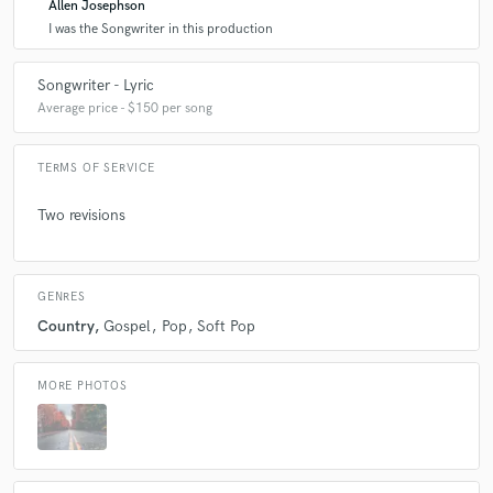
Allen Josephson
I was the Songwriter in this production
Songwriter - Lyric
Average price - $150 per song
TERMS OF SERVICE
Two revisions
GENRES
Country
Gospel
Pop
Soft Pop
MORE PHOTOS