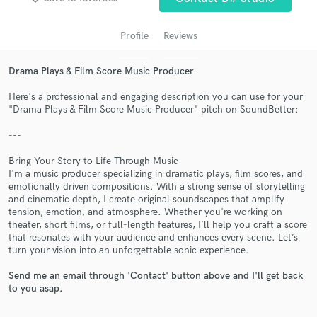
Profile
Reviews
Drama Plays & Film Score Music Producer
Here's a professional and engaging description you can use for your
"Drama Plays & Film Score Music Producer" pitch on SoundBetter:
---
Get Free Proposals
Bring Your Story to Life Through Music
I'm a music producer specializing in dramatic plays, film scores, and
Contact pros directly with your project details
emotionally driven compositions. With a strong sense of storytelling
and receive handcrafted proposals and budgets
and cinematic depth, I create original soundscapes that amplify
in a flash.
tension, emotion, and atmosphere. Whether you're working on
theater, short films, or full-length features, I’ll help you craft a score
that resonates with your audience and enhances every scene. Let’s
turn your vision into an unforgettable sonic experience.
Send me an email through 'Contact' button above and I'll get back
to you asap.