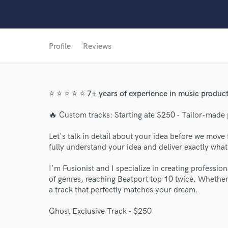
Profile
Reviews
⭐ ⭐ ⭐ ⭐ ⭐ 7+ years of experience in music product
🔥 Custom tracks: Starting ate $250 - Tailor-made 
Let's talk in detail about your idea before we move 
fully understand your idea and deliver exactly wha
I'm Fusionist and I specialize in creating profession
of genres, reaching Beatport top 10 twice. Whether y
a track that perfectly matches your dream.
Ghost Exclusive Track - $250