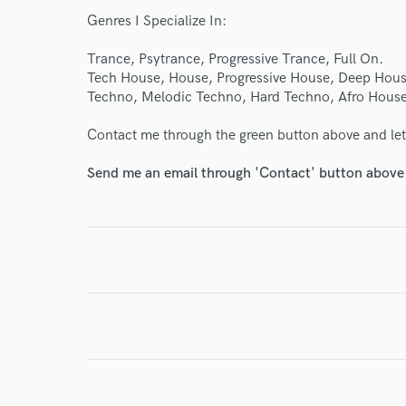
verified reviews of 
Genres I Specialize In:
Trance, Psytrance, Progressive Trance, Full On.
Tech House, House, Progressive House, Deep Hous
Techno, Melodic Techno, Hard Techno, Afro House
Contact me through the green button above and let'
Send me an email through 'Contact' button above a