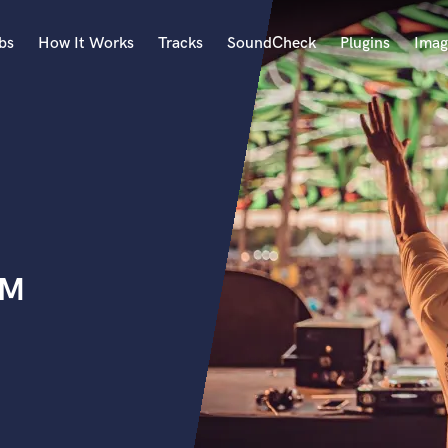
bs
How It Works
Tracks
SoundCheck
Plugins
Imag
A
Accordion
Acoustic Guitar
B
Bagpipe
Banjo
Bass Electric
DM
Bass Fretless
Bassoon
Bass Upright
Beat Makers
ners
Boom Operator
C
Cello