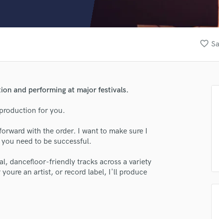
Clarinet
Classical Guitar
Composer Orchestral
D
favorite_border
Sa
Dialogue Editing
Dobro
Dolby Atmos & Immersive Audio
E
ion and performing at major festivals.
Editing
Electric Guitar
production for you.
F
forward with the order. I want to make sure I
Fiddle
t you need to be successful.
Film Composers
Flutes
al, dancefloor-friendly tracks across a variety
French Horn
oure an artist, or record label, I'll produce
Full Instrumental Productions
G
Game Audio
Ghost Producers