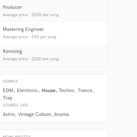
 at your
Producer
Average price - $250 per song
Mastering Engineer
Average price - $50 per song
Remixing
Average price - $250 per song
GENRES
EDM
Electronic
House
Techno
Trance
Trap
 do not
SOUNDS LIKE
Amazing Music
Astrix
Vintage Culture
Anyma
rsement
work on your project
our secure platform.