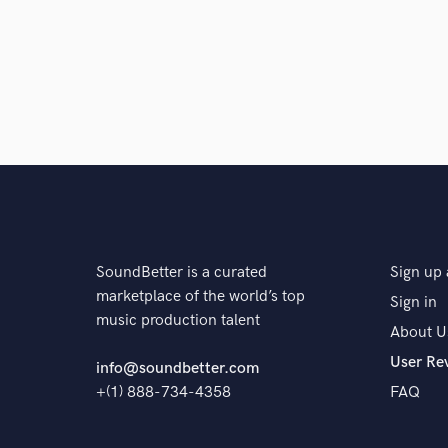
SoundBetter is a curated
Sign up 
marketplace of the world’s top
Sign in
music production talent
About U
User Re
info@soundbetter.com
+(1) 888-734-4358
FAQ