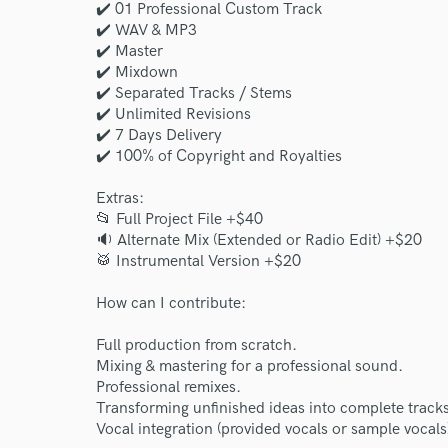
✔️ 01 Professional Custom Track
World-c
✔️ WAV & MP3
✔️ Master
✔️ Mixdown
✔️ Separated Tracks / Stems
Endors
✔️ Unlimited Revisions
✔️ 7 Days Delivery
Your Rati
✔️ 100% of Copyright and Royalties
Extras:
📂 Full Project File +$40
🔉 Alternate Mix (Extended or Radio Edit) +$20
🥁 Instrumental Version +$20
How can I contribute:
I conf
Full production from scratch.
work for,
Mixing & mastering for a professional sound.
Browse Curate
Professional remixes.
Transforming unfinished ideas into complete tracks
Search by credits or '
Vocal integration (provided vocals or sample vocals
and check out audio 