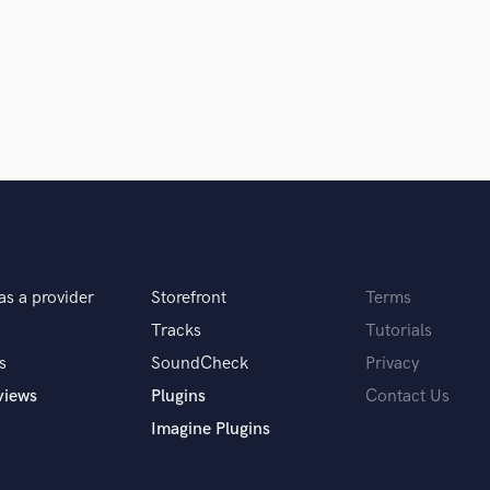
Singer Male
Songwriter Lyrics
Songwriter Music
Sound Design
String Arranger
String Section
Surround 5.1 Mixing
T
Time Alignment Quantizing
Timpani
Top Line Writer (Vocal Melody)
Track Minus Top Line
as a provider
Storefront
Terms
Trombone
Tracks
Tutorials
Trumpet
s
SoundCheck
Privacy
Tuba
views
Plugins
Contact Us
U
Ukulele
Imagine Plugins
V
Viola