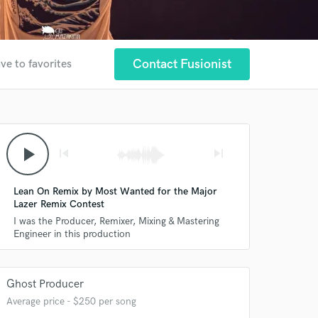
Contact Fusionist
ve to favorites
play_arrow
skip_previous
skip_next
Lean On Remix by Most Wanted for the Major
Lazer Remix Contest
I was the Producer, Remixer, Mixing & Mastering
Engineer in this production
Ghost Producer
Average price - $250 per song