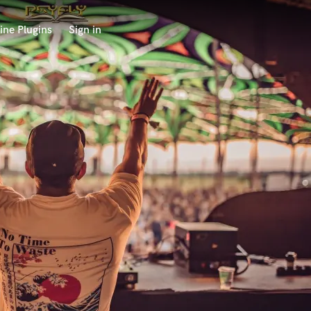
ine Plugins
Sign in