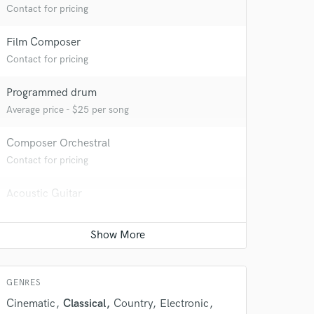
Contact for pricing
 at your
Film Composer
Contact for pricing
Programmed drum
Average price - $25 per song
Composer Orchestral
Contact for pricing
Acoustic Guitar
Average price - $70 per song
 do not
Producer
Contact for pricing
Amazing Music
GENRES
rsement
work on your project
Cinematic
Classical
Country
Electronic
our secure platform.