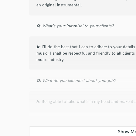
an original instrumental.
verified reviews of 
Q:
What's your 'promise' to your clients?
A:
I’ll do the best that I can to adhere to your detail
music. I shall be respectful and friendly to all clients
music industry.
Q:
What do you like most about your job?
A:
Being able to take what’s in my head and make it a
Q:
What questions do you ask prospective clients?