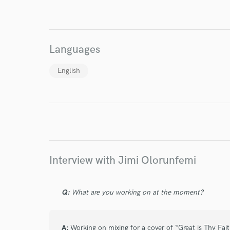
World-c
Languages
Endor
English
Your Rati
Interview with Jimi Olorunfemi
I conf
work for,
Q:
What are you working on at the moment?
Browse Curate
Search by credits or '
A:
Working on mixing for a cover of “Great is Thy Fai
and check out audio 