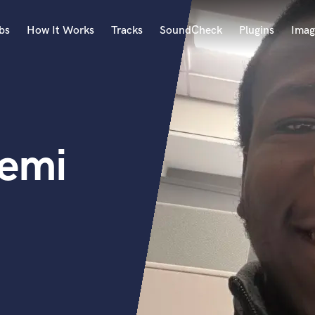
bs
How It Works
Tracks
SoundCheck
Plugins
Imag
A
Accordion
Acoustic Guitar
B
femi
Bagpipe
Banjo
Bass Electric
Bass Fretless
Bassoon
Bass Upright
Beat Makers
ners
Boom Operator
C
Cello