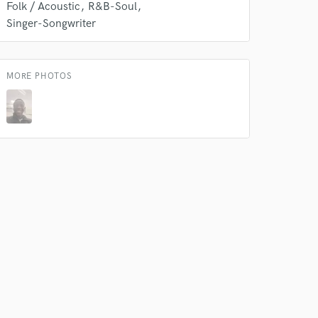
Folk / Acoustic
R&B-Soul
s only released when
Singer-Songwriter
k is complete.
MORE PHOTOS