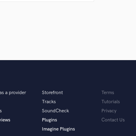
Singer Male
r project dishonor God in any way?
Songwriter Lyrics
Songwriter Music
Sound Design
 hire a provider like you?
String Arranger
String Section
Surround 5.1 Mixing
th, and can give honest constructive feedback
T
Time Alignment Quantizing
Timpani
Top Line Writer (Vocal Melody)
 5 pieces of gear, what would they be?
Track Minus Top Line
Trombone
as a provider
Storefront
Terms
Trumpet
erface.
Tracks
Tutorials
Tuba
s
SoundCheck
Privacy
U
Ukulele
views
Plugins
Contact Us
V
Imagine Plugins
Viola