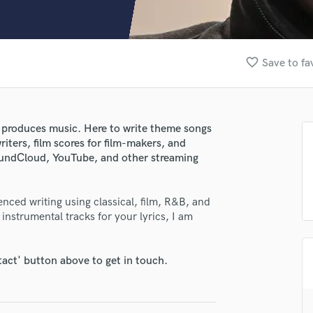
Clarinet
Classical Guitar
Composer Orchestral
D
favorite_border
Save to fa
Dialogue Editing
Dobro
Dolby Atmos & Immersive Audio
E
 produces music. Here to write theme songs
Editing
iters, film scores for film-makers, and
Electric Guitar
oundCloud, YouTube, and other streaming
F
Fiddle
enced writing using classical, film, R&B, and
Film Composers
 instrumental tracks for your lyrics, I am
Flutes
French Horn
Full Instrumental Productions
tact' button above to get in touch.
G
Game Audio
Ghost Producers