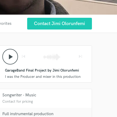
Contact Jimi Olorunfemi
vorites
play_arrow
skip_previous
skip_next
GarageBand Final Project by Jimi Olorunfemi
I was the Producer and mixer in this production
Songwriter - Music
Contact for pricing
Full instrumental production