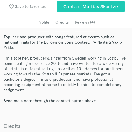
Search by credits or 'sounds like' and check out
favorite_border
Save to favorites
Contact Mattias Skantze
audio samples and verified reviews of top pros.
Profile
Credits
Reviews (4)
Topliner and producer with songs featured at events such as
national finals for the Eurovision Song Contest, P4 Nästa & Växjö
Pride.
I'm a topliner, producer & singer from Sweden working in Logic. I've
been creating music since 2018 and have written for a wide variety
of artists in different settings, as well as 40+ demos for publishers
working towards the Korean & Japanese markets. I've got a
Get Free Proposals
bachelor's degree in music production and have professional
recording equipment at home to quickly be able to complete any
Contact pros directly with your project details
assignment.
and receive handcrafted proposals and budgets
in a flash.
Send me a note through the contact button above.
Credits