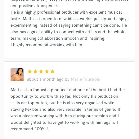
and positive atmosphere.
He is a highly professional producer with excellent musical
taste. Mathias is open to new ideas, works quickly, and enjoys
experimenting instead of saying something can’t be done. He
also has a great ability to connect with artists and the whole
team, making collaboration smooth and inspiring.
I highly recommend working with him.
star
star
star
star
star
about a month ago
by
Marie Tournois
Mattias is a fantastic producer and one of the best i had the
opportunity to work with so far. Not only his production
skills are top notch, but he is also very organized while
staying flexible and also very versatile in terms of genre. It
was a pleasure working with him during our session and I
would delighted to have get to working with him again. I
recommend 100% !