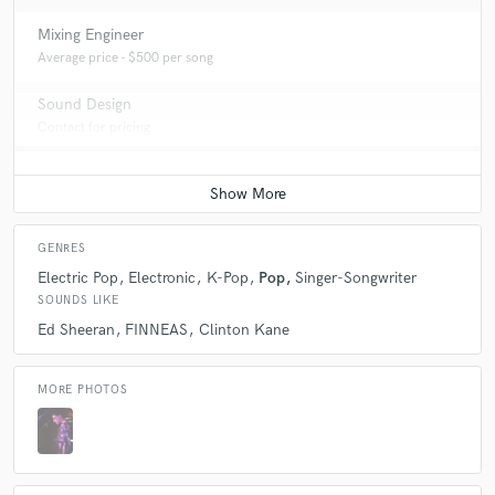
Mixing Engineer
Average price - $500 per song
Sound Design
Contact for pricing
GENRES
Electric Pop
Electronic
K-Pop
Pop
Singer-Songwriter
SOUNDS LIKE
Ed Sheeran
FINNEAS
Clinton Kane
MORE PHOTOS