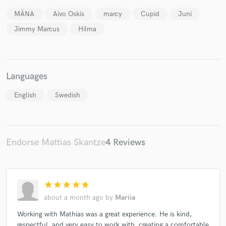
MÄNA
Aivo Oskis
marcy
Cupid
Juni
Jimmy Marcus
Hilma
Make Amazing Music
Languages
Fund and work on your project through our
secure platform. Payment is only released when
English
Swedish
work is complete.
Endorse Mattias Skantze
4 Reviews
star
star
star
star
star
about a month ago
by
Mariia
Working with Mathias was a great experience. He is kind,
respectful, and very easy to work with, creating a comfortable