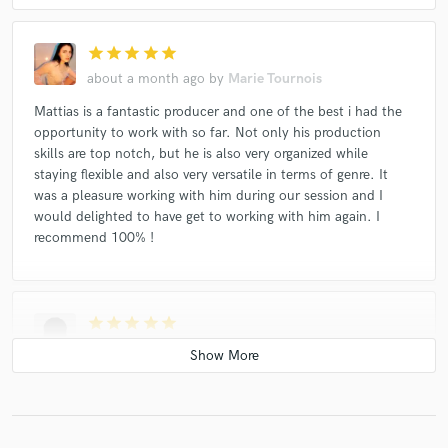
star
star
star
star
star
about a month ago
by
Marie Tournois
Mattias is a fantastic producer and one of the best i had the
opportunity to work with so far. Not only his production
skills are top notch, but he is also very organized while
staying flexible and also very versatile in terms of genre. It
was a pleasure working with him during our session and I
would delighted to have get to working with him again. I
recommend 100% !
star
star
star
star
star
about a month ago
by
KP
Loved working with you, such a good session and you killed
the production