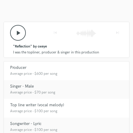
play_arrow
skip_previous
skip_next
"Reflection" by oxeye
I was the topliner, producer & singer in this production
Producer
Average price - $600 per song
Singer - Male
Average price - $70 per song
Top line writer (vocal melody)
Average price - $100 per song
Songwriter - Lyric
Average price - $100 per song