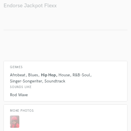
Endorse Jackpot Flexx
Make Amazing Music
Fund and work on your project through our
secure platform. Payment is only released when
work is complete.
GENRES
Afrobeat
Blues
Hip Hop
House
R&B-Soul
Singer-Songwriter
Soundtrack
SOUNDS LIKE
Rod Wave
MORE PHOTOS