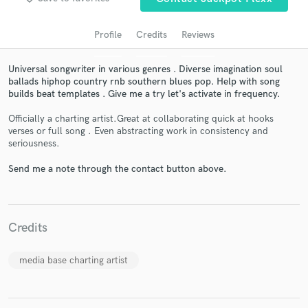
Profile
Credits
Reviews
Universal songwriter in various genres . Diverse imagination soul
ballads hiphop country rnb southern blues pop. Help with song
builds beat templates . Give me a try let's activate in frequency.
Officially a charting artist.Great at collaborating quick at hooks
verses or full song . Even abstracting work in consistency and
seriousness.
Get Free Proposals
Send me a note through the contact button above.
Contact pros directly with your project details
and receive handcrafted proposals and budgets
in a flash.
Credits
media base charting artist