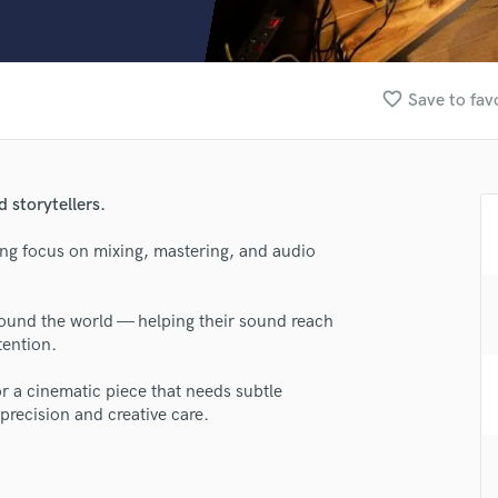
Clarinet
Classical Guitar
Composer Orchestral
D
favorite_border
Save to fav
Dialogue Editing
Dobro
Dolby Atmos & Immersive Audio
E
d storytellers.
Editing
Electric Guitar
ong focus on mixing, mastering, and audio
F
Fiddle
around the world — helping their sound reach
Film Composers
tention.
Flutes
French Horn
or a cinematic piece that needs subtle
Full Instrumental Productions
precision and creative care.
G
Game Audio
Ghost Producers