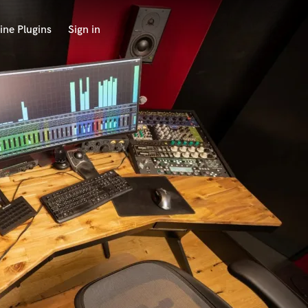
ine Plugins
Sign in