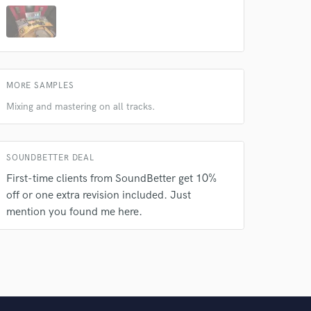
MORE SAMPLES
Mixing and mastering on all tracks.
SOUNDBETTER DEAL
First-time clients from SoundBetter get 10%
off or one extra revision included. Just
mention you found me here.