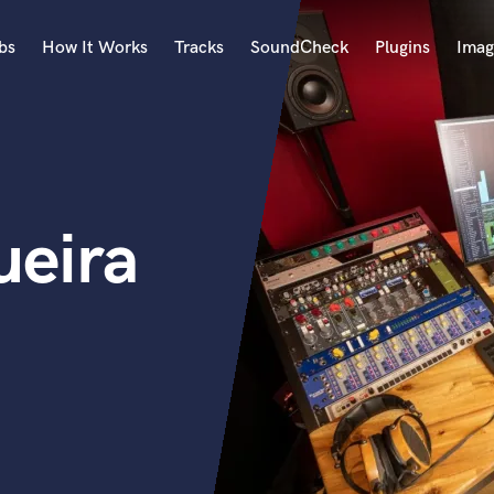
bs
How It Works
Tracks
SoundCheck
Plugins
Imag
A
Accordion
Acoustic Guitar
B
ueira
Bagpipe
Banjo
Bass Electric
Bass Fretless
Bassoon
Bass Upright
Beat Makers
ners
Boom Operator
C
Cello