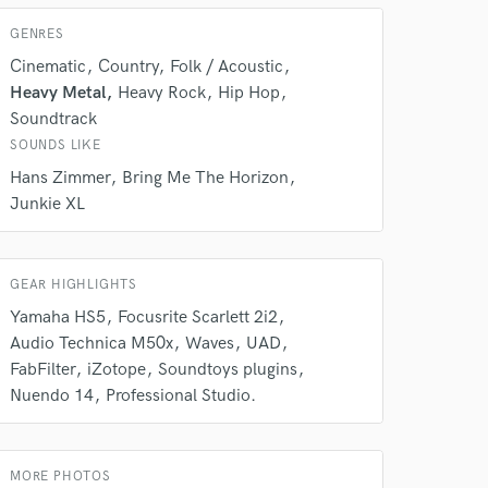
 do not
GENRES
Amazing Music
Cinematic
Country
Folk / Acoustic
rsement
Heavy Metal
Heavy Rock
Hip Hop
work on your project
Soundtrack
our secure platform.
SOUNDS LIKE
s only released when
k is complete.
Hans Zimmer
Bring Me The Horizon
Junkie XL
GEAR HIGHLIGHTS
Yamaha HS5
Focusrite Scarlett 2i2
Audio Technica M50x
Waves
UAD
FabFilter
iZotope
Soundtoys plugins
Nuendo 14
Professional Studio.
MORE PHOTOS