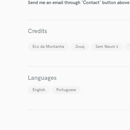
Send me an email through 'Contact' button above a
Credits
World-c
Eco da Montanha
Jouq
Sem Neuro'z
Endor
Languages
Your Rati
English
Portuguese