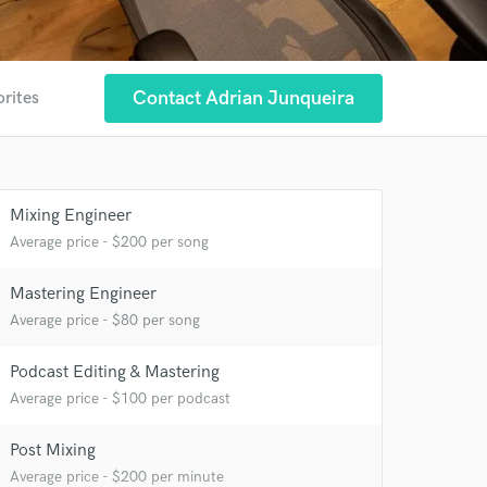
Contact Adrian Junqueira
orites
Mixing Engineer
Average price - $200 per song
Mastering Engineer
Average price - $80 per song
Podcast Editing & Mastering
Average price - $100 per podcast
Post Mixing
Average price - $200 per minute