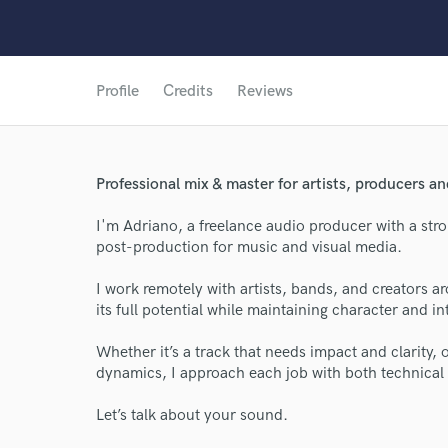
Profile
Credits
Reviews
Professional mix & master for artists, producers an
I'm Adriano, a freelance audio producer with a str
post-production for music and visual media.
I work remotely with artists, bands, and creators 
its full potential while maintaining character and in
Whether it’s a track that needs impact and clarity, 
dynamics, I approach each job with both technical 
Let’s talk about your sound.