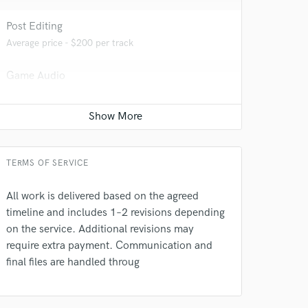
Post Editing
Average price - $200 per track
Game Audio
Average price - $500 per day
 at your
TERMS OF SERVICE
All work is delivered based on the agreed
timeline and includes 1–2 revisions depending
on the service. Additional revisions may
require extra payment. Communication and
final files are handled throug