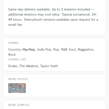
Same-day delivery available. Up to 3 revisions included —
additional revisions may cost extra. Typical turnaround: 24–
48 hours. Stems/multi-versions available upon request for a
small fee.
GENRES
Country
Hip Hop
Indie Pop
Pop
R&B-Soul
Reggaeton
Rock
SOUNDS LIKE
Drake
The Weeknd
Taylor Swift
MORE PHOTOS
MORE SAMPLES