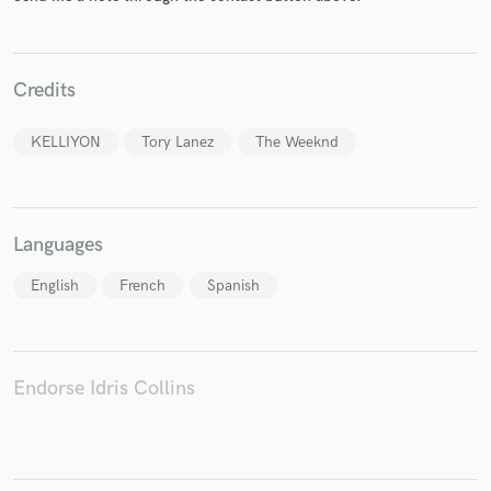
Credits
Make Amazing Music
KELLIYON
Tory Lanez
The Weeknd
Fund and work on your project through our
secure platform. Payment is only released when
work is complete.
Languages
English
French
Spanish
Endorse Idris Collins