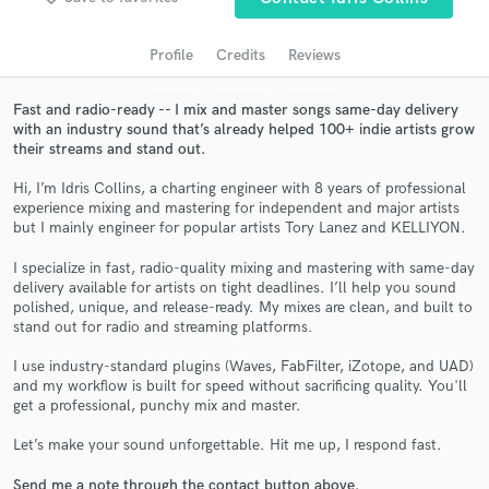
audio samples and verified reviews of top pros.
Profile
Credits
Reviews
Fast and radio-ready -- I mix and master songs same-day delivery
with an industry sound that’s already helped 100+ indie artists grow
their streams and stand out.
Hi, I’m Idris Collins, a charting engineer with 8 years of professional
experience mixing and mastering for independent and major artists
but I mainly engineer for popular artists Tory Lanez and KELLIYON.
Get Free Proposals
I specialize in fast, radio-quality mixing and mastering with same-day
delivery available for artists on tight deadlines. I’ll help you sound
Contact pros directly with your project details
polished, unique, and release-ready. My mixes are clean, and built to
and receive handcrafted proposals and budgets
stand out for radio and streaming platforms.
in a flash.
I use industry-standard plugins (Waves, FabFilter, iZotope, and UAD)
and my workflow is built for speed without sacrificing quality. You'll
get a professional, punchy mix and master.
Let’s make your sound unforgettable. Hit me up, I respond fast.
Send me a note through the contact button above.