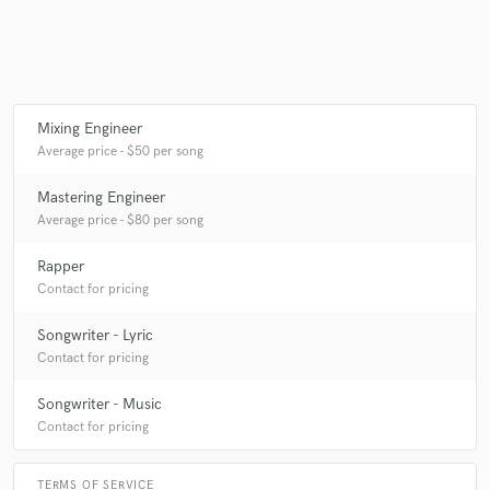
Mixing Engineer
Average price - $50 per song
Mastering Engineer
Average price - $80 per song
Rapper
Contact for pricing
Songwriter - Lyric
Contact for pricing
Songwriter - Music
Contact for pricing
TERMS OF SERVICE