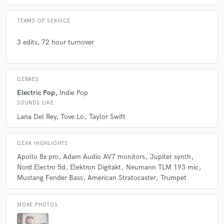
TERMS OF SERVICE
3 edits, 72 hour turnover
GENRES
Electric Pop
Indie Pop
SOUNDS LIKE
Lana Del Rey
Tove Lo
Taylor Swift
GEAR HIGHLIGHTS
Apollo 8x pro
Adam Audio AV7 monitors
Jupiter synth
Nord Electro 5d
Elektron Digitakt
Neumann TLM 193 mic
Mustang Fender Bass
American Stratocaster
Trumpet
MORE PHOTOS