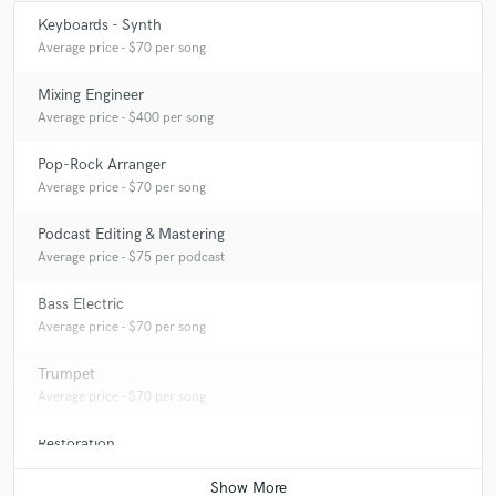
Keyboards - Synth
Average price - $70 per song
Mixing Engineer
Average price - $400 per song
Pop-Rock Arranger
Average price - $70 per song
Podcast Editing & Mastering
Average price - $75 per podcast
Bass Electric
Average price - $70 per song
Trumpet
Average price - $70 per song
Restoration
Average price - $75 per hour