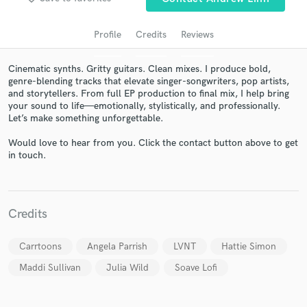
audio samples and verified reviews of top pros.
Profile
Credits
Reviews
Cinematic synths. Gritty guitars. Clean mixes. I produce bold,
genre-blending tracks that elevate singer-songwriters, pop artists,
and storytellers. From full EP production to final mix, I help bring
your sound to life—emotionally, stylistically, and professionally.
Let’s make something unforgettable.
Would love to hear from you. Click the contact button above to get
in touch.
Get Free Proposals
Contact pros directly with your project details
and receive handcrafted proposals and budgets
Credits
in a flash.
Carrtoons
Angela Parrish
LVNT
Hattie Simon
Maddi Sullivan
Julia Wild
Soave Lofi