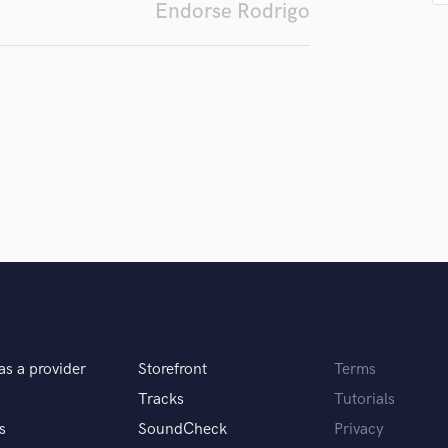
Endorse Rodrigo
Podcast Editing & Mastering
Pop Rock Arranger
Post Editing
Post Mixing
Producers
Production Sound Mixer
Programmed Drums
R
Rapper
Recording Studios
Rehearsal Rooms
Remixing
Restoration
S
Saxophone
as a provider
Storefront
Terms
Session Conversion
Tracks
Tutorials
Session Dj
s
SoundCheck
Privacy
Singer Female