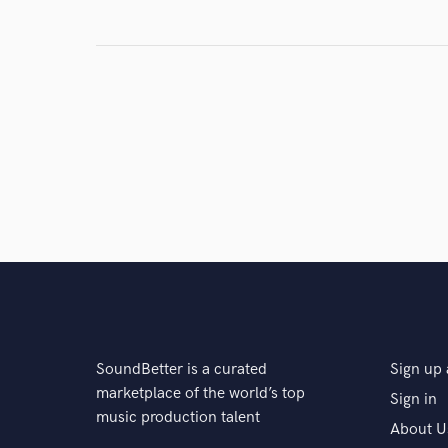
SoundBetter is a curated
Sign up 
marketplace of the world’s top
Sign in
music production talent
About U