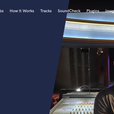
bs
How It Works
Tracks
SoundCheck
Plugins
Imag
A
Accordion
Acoustic Guitar
B
Bagpipe
Banjo
Bass Electric
Bass Fretless
Bassoon
Bass Upright
Beat Makers
ners
Boom Operator
C
Cello