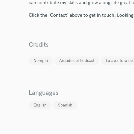
can contribute my skills and grow alongside great 
Click the 'Contact' above to get in touch. Looking
Credits
I conf
work for,
Browse Curate
Nempla
Aislados el Podcast
La aventura de 
Search by credits or '
and check out audio 
verified reviews of 
Languages
English
Spanish