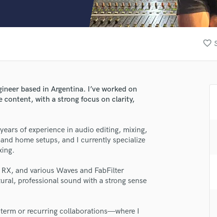
Clarinet
Classical Guitar
Composer Orchestral
D
favorite_border
Dialogue Editing
Dobro
Dolby Atmos & Immersive Audio
E
gineer based in Argentina. I’ve worked on
Editing
 content, with a strong focus on clarity,
Electric Guitar
F
years of experience in audio editing, mixing,
Fiddle
 and home setups, and I currently specialize
lass music and production talent
Film Composers
xing.
Flutes
fingertips
French Horn
pe RX, and various Waves and FabFilter
Full Instrumental Productions
se Rodrigo
tural, professional sound with a strong sense
G
star_border
star_border
star_border
star_border
star_border
ng:
Game Audio
-term or recurring collaborations—where I
Ghost Producers