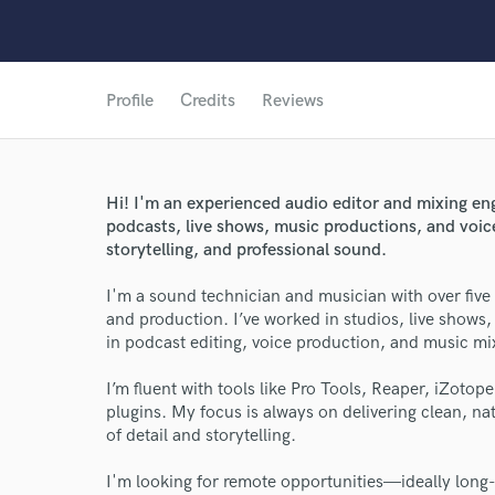
Profile
Credits
Reviews
Hi! I'm an experienced audio editor and mixing en
podcasts, live shows, music productions, and voice
storytelling, and professional sound.
I'm a sound technician and musician with over five 
and production. I’ve worked in studios, live shows,
World-c
in podcast editing, voice production, and music mi
I’m fluent with tools like Pro Tools, Reaper, iZoto
Endor
plugins. My focus is always on delivering clean, na
of detail and storytelling.
Your Rati
I'm looking for remote opportunities—ideally long