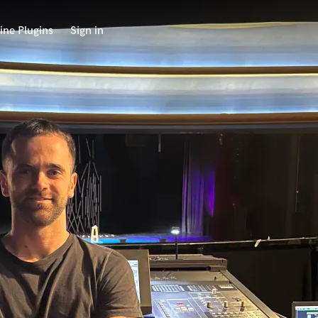
ine Plugins
Sign in