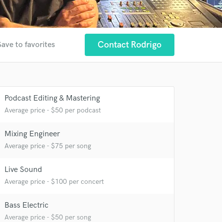
Contact Rodrigo
Save to favorites
Podcast Editing & Mastering
Average price - $50 per podcast
Mixing Engineer
 at your
Average price - $75 per song
Live Sound
Average price - $100 per concert
Bass Electric
Average price - $50 per song