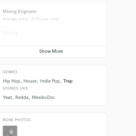
Mixing Engineer
Average price - $150 per song
 do not
Editing
Amazing Music
Average price - $150 per track
rsement
work on your project
Mastering Engineer
our secure platform.
Average price - $70 per song
s only released when
k is complete.
GENRES
Hip Hop
House
Indie Pop
Trap
SOUNDS LIKE
Yeat
Redda
MexikoDro
MORE PHOTOS