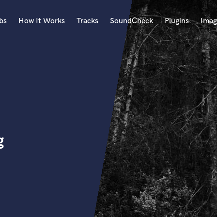
bs
How It Works
Tracks
SoundCheck
Plugins
Imag
A
Accordion
Acoustic Guitar
B
Bagpipe
Banjo
Bass Electric
g
Bass Fretless
Bassoon
Bass Upright
Beat Makers
ners
Boom Operator
C
Cello