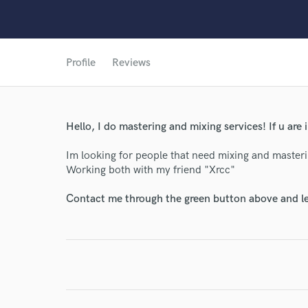
Profile
Reviews
Hello, I do mastering and mixing services! If u are
Im looking for people that need mixing and masteri
World-c
Working both with my friend "Xrcc"
Contact me through the green button above and le
Endor
Your Rati