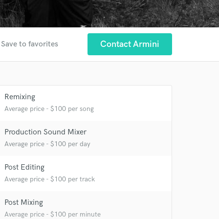
Contact Armini
Save to favorites
Remixing
Average price - $100 per song
 at your
Production Sound Mixer
Average price - $100 per day
Post Editing
Average price - $100 per track
Post Mixing
Average price - $100 per minute