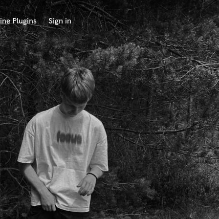
ine Plugins
Sign in