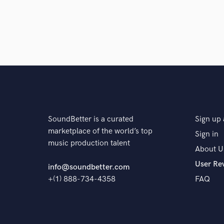
SoundBetter is a curated
Sign up 
marketplace of the world’s top
Sign in
music production talent
About U
User Re
info@soundbetter.com
+(1) 888-734-4358
FAQ