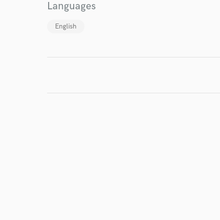
Languages
English
I conf
work for,
Browse Curate
Search by credits or '
and check out audio 
verified reviews of 