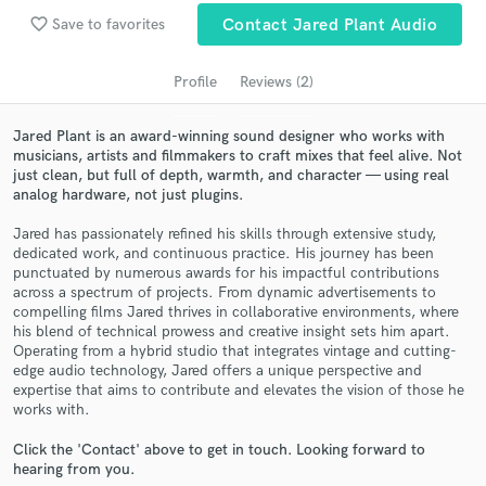
audio samples and verified reviews of top pros.
favorite_border
Save to favorites
Contact Jared Plant Audio
Profile
Reviews (2)
Jared Plant is an award-winning sound designer who works with
musicians, artists and filmmakers to craft mixes that feel alive. Not
just clean, but full of depth, warmth, and character — using real
analog hardware, not just plugins.
Jared has passionately refined his skills through extensive study,
dedicated work, and continuous practice. His journey has been
Get Free Proposals
punctuated by numerous awards for his impactful contributions
across a spectrum of projects. From dynamic advertisements to
Contact pros directly with your project details
compelling films Jared thrives in collaborative environments, where
and receive handcrafted proposals and budgets
his blend of technical prowess and creative insight sets him apart.
in a flash.
​Operating from a hybrid studio that integrates vintage and cutting-
edge audio technology, Jared offers a unique perspective and
expertise that aims to contribute and elevates the vision of those he
works with.
Click the 'Contact' above to get in touch. Looking forward to
hearing from you.