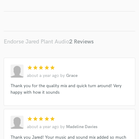
Make Amazing Music
Endorse Jared Plant Audio
2 Reviews
Fund and work on your project through our
secure platform. Payment is only released when
work is complete.
star
star
star
star
star
about a year ago
by
Grace
Thank you for the quality mix and quick turn around! Very
happy with how it sounds
star
star
star
star
star
about a year ago
by
Madeline Davies
Thank you Jared! Your music and sound mix added so much