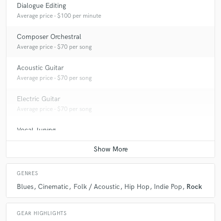
Dialogue Editing
Average price - $100 per minute
Composer Orchestral
Average price - $70 per song
Acoustic Guitar
Average price - $70 per song
Electric Guitar
Average price - $70 per song
Vocal Tuning
Average price - $40 per track
GENRES
Blues
Cinematic
Folk / Acoustic
Hip Hop
Indie Pop
Rock
GEAR HIGHLIGHTS