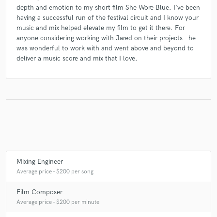
depth and emotion to my short film She Wore Blue. I’ve been
having a successful run of the festival circuit and I know your
music and mix helped elevate my film to get it there. For
anyone considering working with Jared on their projects - he
was wonderful to work with and went above and beyond to
deliver a music score and mix that I love.
Mixing Engineer
Average price - $200 per song
Film Composer
Average price - $200 per minute