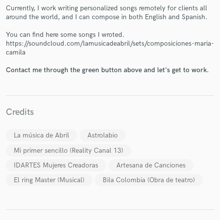
Currently, I work writing personalized songs remotely for clients all
around the world, and I can compose in both English and Spanish.
You can find here some songs I wroted.
https://soundcloud.com/lamusicadeabril/sets/composiciones-maria-
camila
Make Amazing Music
Fund and work on your project through our
Contact me through the green button above and let's get to work.
secure platform. Payment is only released when
work is complete.
Credits
La música de Abril
Astrolabio
Mi primer sencillo (Reality Canal 13)
IDARTES Mujeres Creadoras
Artesana de Canciones
El ring Master (Musical)
Bila Colombia (Obra de teatro)