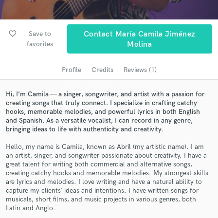
audio samples and verified reviews of top pros.
favorite_border
Save to
Contact María Camila Jiménez
favorites
Molina
Profile
Credits
Reviews (1)
Hi, I’m Camila — a singer, songwriter, and artist with a passion for
creating songs that truly connect. I specialize in crafting catchy
hooks, memorable melodies, and powerful lyrics in both English
Get Free Proposals
and Spanish. As a versatile vocalist, I can record in any genre,
bringing ideas to life with authenticity and creativity.
Contact pros directly with your project details
and receive handcrafted proposals and budgets
Hello, my name is Camila, known as Abril (my artistic name). I am
an artist, singer, and songwriter passionate about creativity. I have a
in a flash.
great talent for writing both commercial and alternative songs,
creating catchy hooks and memorable melodies. My strongest skills
are lyrics and melodies. I love writing and have a natural ability to
capture my clients’ ideas and intentions. I have written songs for
musicals, short films, and music projects in various genres, both
Latin and Anglo.