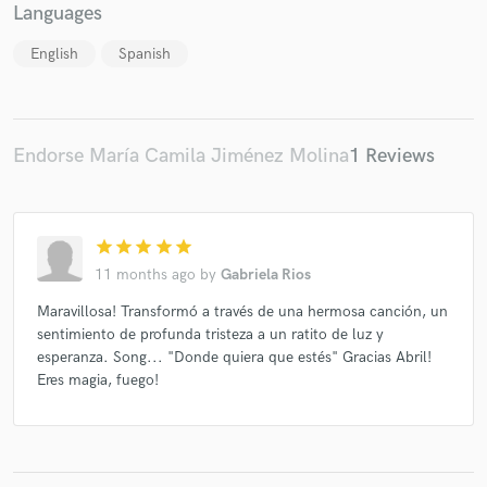
Languages
English
Spanish
Endorse María Camila Jiménez Molina
1 Reviews
star
star
star
star
star
11 months ago
by
Gabriela Rios
Maravillosa! Transformó a través de una hermosa canción, un
sentimiento de profunda tristeza a un ratito de luz y
esperanza. Song... "Donde quiera que estés" Gracias Abril!
Eres magia, fuego!