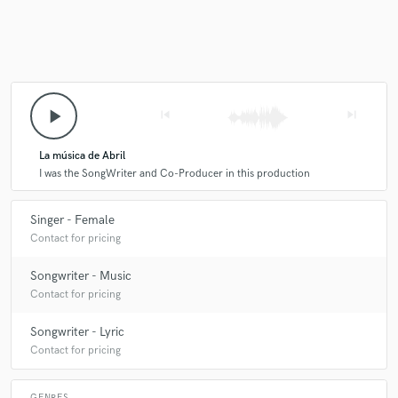
play_arrow
skip_previous
skip_next
La música de Abril
I was the SongWriter and Co-Producer in this production
Singer - Female
Contact for pricing
Songwriter - Music
Contact for pricing
Songwriter - Lyric
Contact for pricing