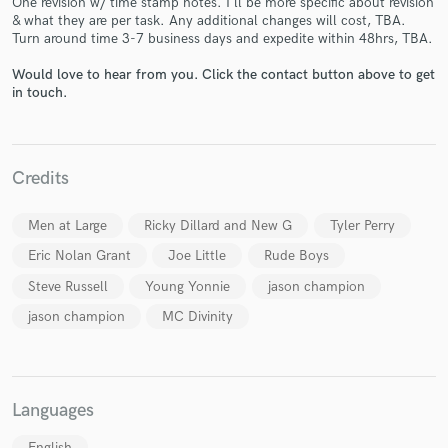
One revision w/ time stamp notes. I'll be more specific about revision
& what they are per task. Any additional changes will cost, TBA.
Turn around time 3-7 business days and expedite within 48hrs, TBA.
Would love to hear from you. Click the contact button above to get
in touch.
Make Amazing Music
Fund and work on your project through our
secure platform. Payment is only released when
Credits
work is complete.
Men at Large
Ricky Dillard and New G
Tyler Perry
Eric Nolan Grant
Joe Little
Rude Boys
Steve Russell
Young Yonnie
jason champion
jason champion
MC Divinity
Languages
English