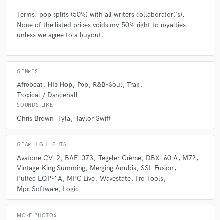
Terms: pop splits (50%) with all writers collaborator('s).
None of the listed prices voids my 50% right to royalties
unless we agree to a buyout.
GENRES
Afrobeat
Hip Hop
Pop
R&B-Soul
Trap
Tropical / Dancehall
SOUNDS LIKE
Chris Brown
Tyla
Taylor Swift
GEAR HIGHLIGHTS
Avatone CV12
BAE1073
Tegeler Crème
DBX160 A
M72
Vintage King Summing
Merging Anubis
SSL Fusion
Pultec EQP-1A
MPC Live
Wavestate
Pro Tools
Mpc Software
Logic
MORE PHOTOS