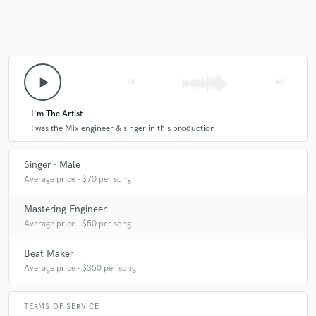
play_arrow
skip_previous
skip_next
I'm The Artist
I was the Mix engineer & singer in this production
Singer - Male
Average price - $70 per song
Mastering Engineer
Average price - $50 per song
Beat Maker
Average price - $350 per song
TERMS OF SERVICE