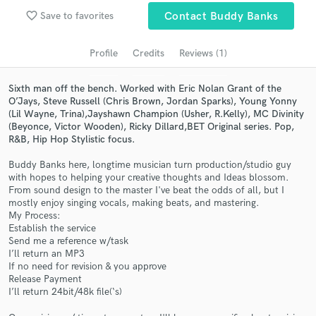
audio samples and verified reviews of top pros.
favorite_border
Save to favorites
Contact Buddy Banks
Profile
Credits
Reviews (1)
Sixth man off the bench. Worked with Eric Nolan Grant of the
O’Jays, Steve Russell (Chris Brown, Jordan Sparks), Young Yonny
(Lil Wayne, Trina),Jayshawn Champion (Usher, R.Kelly), MC Divinity
(Beyonce, Victor Wooden), Ricky Dillard,BET Original series. Pop,
R&B, Hip Hop Stylistic focus.
Buddy Banks here, longtime musician turn production/studio guy
with hopes to helping your creative thoughts and Ideas blossom.
Get Free Proposals
From sound design to the master I've beat the odds of all, but I
mostly enjoy singing vocals, making beats, and mastering.
Contact pros directly with your project details
My Process:
and receive handcrafted proposals and budgets
Establish the service
in a flash.
Send me a reference w/task
I’ll return an MP3
If no need for revision & you approve
Release Payment
I’ll return 24bit/48k file(‘s)