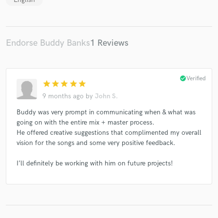
Endorse Buddy Banks
1 Reviews
check_circle
Verified
star
star
star
star
star
9 months ago
by
John S.
Buddy was very prompt in communicating when & what was
going on with the entire mix + master process.
He offered creative suggestions that complimented my overall
vision for the songs and some very positive feedback.
I’ll definitely be working with him on future projects!